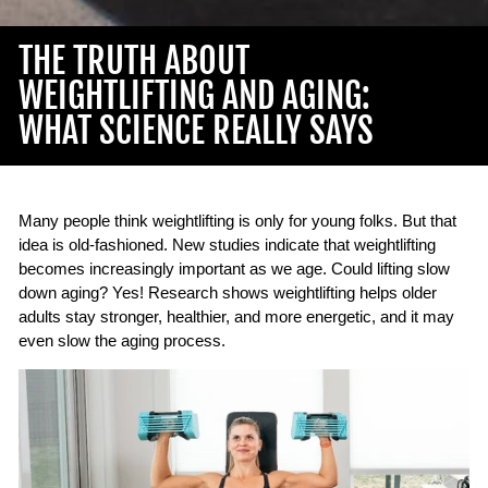
THE TRUTH ABOUT
WEIGHTLIFTING AND AGING:
WHAT SCIENCE REALLY SAYS
Many people think weightlifting is only for young folks. But that
idea is old-fashioned. New studies indicate that weightlifting
becomes increasingly important as we age. Could lifting slow
down aging? Yes! Research shows weightlifting helps older
adults stay stronger, healthier, and more energetic, and it may
even slow the aging process.