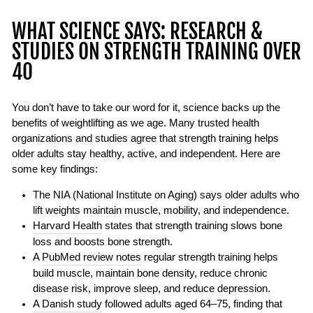
WHAT SCIENCE SAYS: RESEARCH &
STUDIES ON STRENGTH TRAINING OVER
40
You don’t have to take our word for it, science backs up the
benefits of weightlifting as we age. Many trusted health
organizations and studies agree that strength training helps
older adults stay healthy, active, and independent. Here are
some key findings:
The NIA (National Institute on Aging) says older adults who
lift weights maintain muscle, mobility, and independence.
Harvard Health
states that strength training slows bone
loss and boosts bone strength.
A
PubMed review notes
regular strength training helps
build muscle, maintain bone density, reduce chronic
disease risk, improve sleep, and reduce depression.
A Danish study
followed adults aged 64–75, finding that