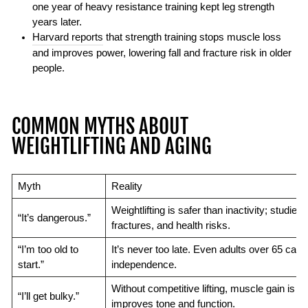
one year of heavy resistance training kept leg strength
years later.
Harvard reports
that strength training stops muscle loss
and improves power, lowering fall and fracture risk in older
people.
COMMON MYTHS ABOUT
WEIGHTLIFTING AND AGING
Myth
Reality
Weightlifting is safer than inactivity; studies li
“It’s dangerous.”
fractures, and health risks.
“I’m too old to
It’s never too late. Even adults over 65 can 
start.”
independence.
Without competitive lifting, muscle gain is sl
“I’ll get bulky.”
improves tone and function.