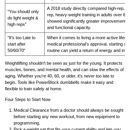
A 2018 study directly compared high-rep, ligh
“You should only
rep, heavy-weight training in adults over 6
do light weight &
showed significantly greater improvements 
high reps”
and functional capacity.
“It’s too Late to
When it comes to living a more active lifestyl
start after
medical professional's approval, starting som
50/60/70”
routine can yield a return of energy and imp
Weightlifting shouldn’t be seen as just for the young. It protects
muscles, bones, and mental health, and can slow the effects of
aging. Whether you're 40, 60, or older, it’s never too late to
begin. Tools like PowerBlock dumbbells make it easy and
flexible to train safely at home.
Four Steps to Start Now
Medical Clearance
from a doctor should always be sought
before starting any new workout, from new equipment to
programming.
Pick a weight set
that fits your current ability and lets you