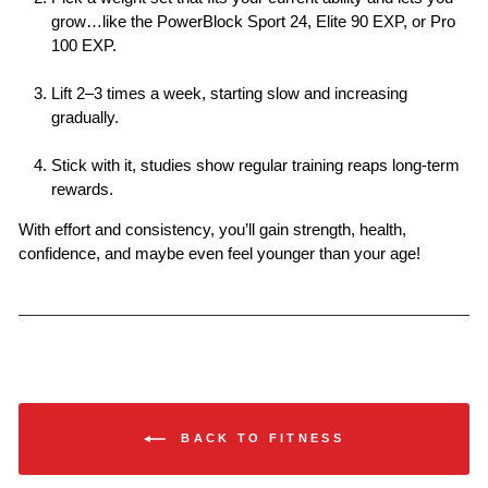
grow…like the PowerBlock Sport 24, Elite 90 EXP, or Pro
100 EXP.
Lift 2–3 times a week
, starting slow and increasing
gradually.
Stick with it
, studies show regular training reaps long-term
rewards.
With effort and consistency, you’ll gain strength, health,
confidence, and maybe even feel younger than your age!
BACK TO FITNESS