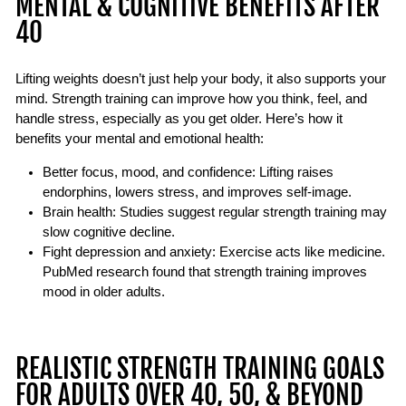
MENTAL & COGNITIVE BENEFITS AFTER
40
Lifting weights doesn’t just help your body, it also supports your
mind. Strength training can improve how you think, feel, and
handle stress, especially as you get older. Here’s how it
benefits your mental and emotional health:
Better focus, mood, and confidence:
Lifting raises
endorphins, lowers stress, and improves self-image.
Brain health:
Studies suggest regular strength training may
slow cognitive decline
.
Fight depression and anxiety:
Exercise acts like medicine.
PubMed research found that strength training improves
mood in older adults.
REALISTIC STRENGTH TRAINING GOALS
FOR ADULTS OVER 40, 50, & BEYOND