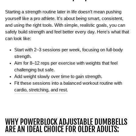
Starting a strength routine later in life doesn’t mean pushing
yourself like a pro athlete. It’s about being smart, consistent,
and using the right tools. With simple, realistic goals, you can
safely build strength and feel better every day. Here's what that
can look like:
Start with
2–3 sessions per week
, focusing on full-body
strength.
Aim for
8–12 reps per exercise
with weights that feel
challenging but safe.
Add weight slowly over time to gain strength.
Fit these sessions into a balanced workout routine with
cardio, stretching, and rest
.
WHY POWERBLOCK ADJUSTABLE DUMBBELLS
ARE AN IDEAL CHOICE FOR OLDER ADULTS: