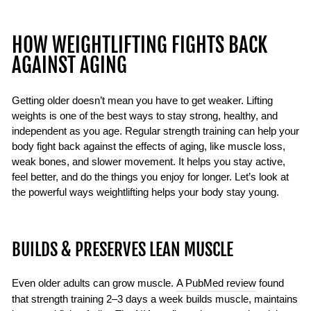
HOW WEIGHTLIFTING FIGHTS BACK
AGAINST AGING
Getting older doesn’t mean you have to get weaker. Lifting
weights is one of the best ways to stay strong, healthy, and
independent as you age. Regular strength training can help your
body fight back against the effects of aging, like muscle loss,
weak bones, and slower movement. It helps you stay active,
feel better, and do the things you enjoy for longer. Let’s look at
the powerful ways weightlifting helps your body stay young.
BUILDS & PRESERVES LEAN MUSCLE
Even older adults can grow muscle.
A PubMed review
found
that strength training 2–3 days a week builds muscle, maintains