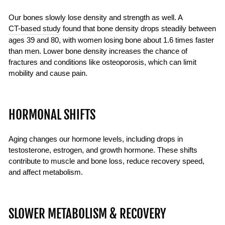
Our bones slowly lose density and strength as well. A
CT-based study
found that bone density drops steadily between
ages 39 and 80, with women losing bone about 1.6 times faster
than men. Lower bone density increases the chance of
fractures and conditions like osteoporosis, which can limit
mobility and cause pain.
HORMONAL SHIFTS
Aging changes our hormone levels, including drops in
testosterone, estrogen, and growth hormone. These shifts
contribute to muscle and bone loss, reduce recovery speed,
and affect metabolism.
SLOWER METABOLISM & RECOVERY