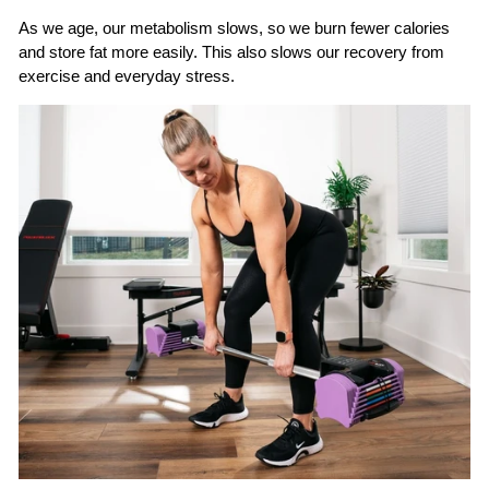
As we age, our metabolism slows, so we burn fewer calories
and store fat more easily. This also slows our recovery from
exercise and everyday stress.