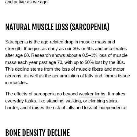
and active as we age.
NATURAL MUSCLE LOSS (SARCOPENIA)
Sarcopenia is the age-related drop in muscle mass and
strength. It begins as early as our 30s or 40s and accelerates
after age 60.
Research shows
about a 0.5–1% loss of muscle
mass each year past age 70, with up to 50% lost by the 80s.
This decline stems from the loss of muscle fibers and motor
neurons, as well as the accumulation of fatty and fibrous tissue
in muscles.
The effects of sarcopenia go beyond
weaker limbs
. It makes
everyday tasks, like standing, walking, or climbing stairs,
harder, and it raises the risk of falls and loss of independence.
BONE DENSITY DECLINE