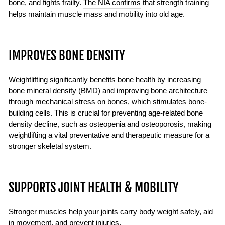
bone, and fights frailty.
The NIA confirms
that strength training
helps maintain muscle mass and mobility into old age.
IMPROVES BONE DENSITY
Weightlifting significantly benefits bone health by increasing
bone mineral density (BMD) and improving bone architecture
through mechanical stress on bones, which stimulates bone-
building cells. This is crucial for preventing age-related bone
density decline, such as osteopenia and osteoporosis, making
weightlifting a vital preventative and therapeutic measure for a
stronger skeletal system.
SUPPORTS JOINT HEALTH & MOBILITY
Stronger muscles help your joints carry body weight safely, aid
in movement, and prevent injuries.