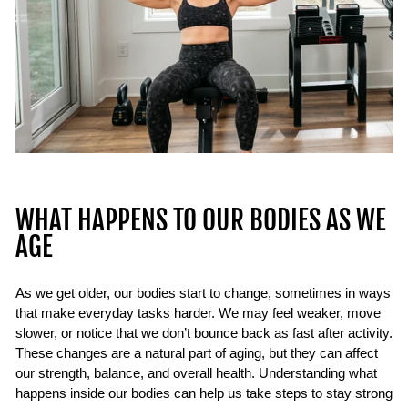
WHAT HAPPENS TO OUR BODIES AS WE
AGE
As we get older, our bodies start to change, sometimes in ways
that make everyday tasks harder. We may feel weaker, move
slower, or notice that we don’t bounce back as fast after activity.
These changes are a natural part of aging, but they can affect
our strength, balance, and overall health. Understanding what
happens inside our bodies can help us take steps to stay strong