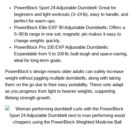
PowerBlock Sport 24 Adjustable Dumbbell:
Great for
beginners and light workouts (3–24 lb), easy to handle, and
perfect for warm-ups.
PowerBlock Elite EXP 90 Adjustable Dumbbells
: Offers a
5–90 lb range in one set; magnetic pin makes it easy to
change weights quickly.
PowerBlock Pro 100 EXP Adjustable Dumbbells
:
Expandable from 5 to 100 lb; built tough and space-saving,
ideal for long-term goals.
PowerBlock’s design means older adults can safely increase
weight without juggling multiple dumbbells, along with taking
them on the go due to their easy portability. These sets adapt
as you progress from light to heavier weights, supporting
lifelong strength growth.