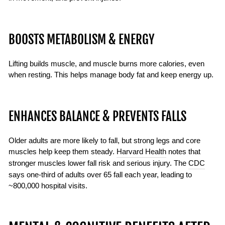
BOOSTS METABOLISM & ENERGY
Lifting builds muscle, and muscle burns more calories, even
when resting. This helps manage body fat and keep energy up.
ENHANCES BALANCE & PREVENTS FALLS
Older adults are more likely to fall, but strong legs and core
muscles help keep them steady.
Harvard Health
notes that
stronger muscles lower fall risk and serious injury. The
CDC
says one-third of adults over 65 fall each year, leading to
~800,000 hospital visits.