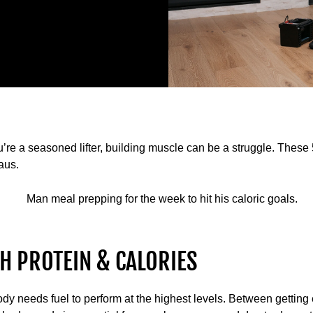
u’re a seasoned lifter, building muscle can be a struggle. These 5
aus.
H PROTEIN & CALORIES
ody needs fuel to perform at the highest levels. Between getting