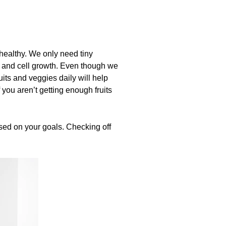
healthy. We only need tiny
, and cell growth. Even though we
ts and veggies daily will help
you aren’t getting enough fruits
ased on your goals. Checking off