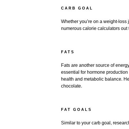
CARB GOAL
Whether you’re on a weight-loss j
numerous calorie calculators out t
FATS
Fats are another source of energy
essential for hormone production a
health and metabolic balance. Heal
chocolate.
FAT GOALS
Similar to your carb goal, research