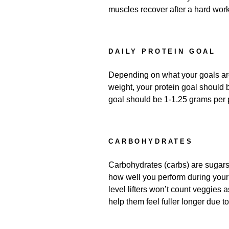
muscles recover after a hard wor
DAILY PROTEIN GOAL
Depending on what your goals are,
weight, your protein goal should 
goal should be 1-1.25 grams per p
CARBOHYDRATES
Carbohydrates (carbs) are sugars.
how well you perform during your 
level lifters won’t count veggies a
help them feel fuller longer due to