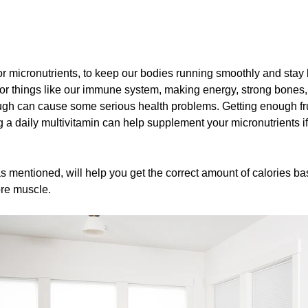
r micronutrients, to keep our bodies running smoothly and stay 
 for things like our immune system, making energy, strong bones
ugh can cause some serious health problems. Getting enough frui
 a daily multivitamin can help supplement your micronutrients if 
as mentioned, will help you get the correct amount of calories b
more muscle.