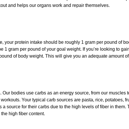
kout and helps our organs work and repair themselves.
 your protein intake should be roughly 1 gram per pound of body
be 1 gram per pound of your goal weight. If you’re looking to ga
ound of body weight. This will give you an adequate amount of p
 Our bodies use carbs as an energy source, from our muscles to
workouts. Your typical carb sources are pasta, rice, potatoes, f
s a source for their carbs due to the high levels of fiber in them. 
 the high fiber content.