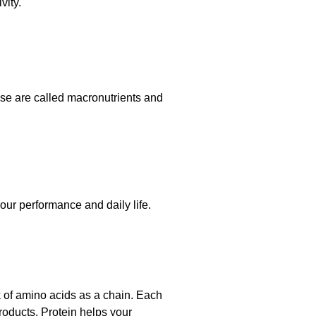
vity.
ese are called macronutrients and
our performance and daily life.
 of amino acids as a chain. Each
roducts. Protein helps your