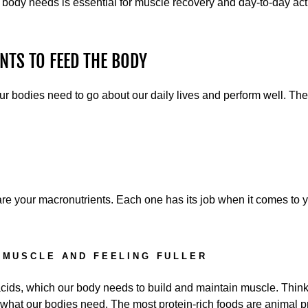
 body needs is essential for muscle recovery and day-to-day acti
NTS TO FEED THE BODY
our bodies need to go about our daily lives and perform well. Th
re your macronutrients. Each one has its job when it comes to y
 MUSCLE AND FEELING FULLER
cids, which our body needs to build and maintain muscle. Think
on what our bodies need. The most protein-rich foods are animal p