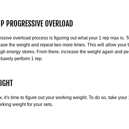
UP PROGRESSIVE OVERLOAD
ressive overload process is figuring out what your 1 rep max is. T
ease the weight and repeat two more times. This will allow your 
gh energy stores. From there, increase the weight again and pe
 barely perform 1 rep.
IGHT
it's time to figure out your working weight. To do so, take your 
orking weight for your sets.