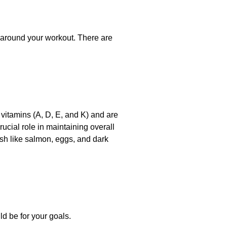
y around your workout. There are
 vitamins (A, D, E, and K) and are
rucial role in maintaining overall
ish like salmon, eggs, and dark
ld be for your goals.