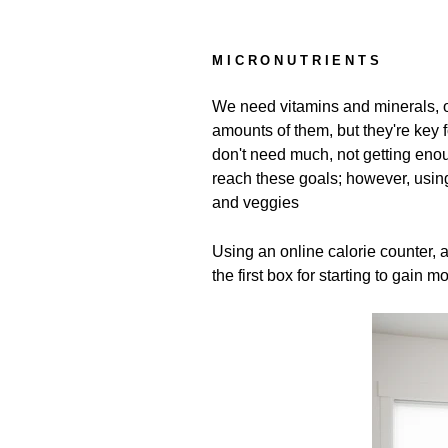
MICRONUTRIENTS
We need vitamins and minerals, o
amounts of them, but they're key
don't need much, not getting eno
reach these goals; however, using
and veggies
Using an online calorie counter, 
the first box for starting to gain 