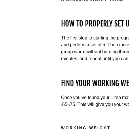
HOW TO PROPERLY SET 
The first step to starting the prog
and perform a set of 5. Then incr
group warm without burning throu
minutes, and repeat until you can
FIND YOUR WORKING WE
Once you’ve found your 1 rep max, 
.65-.75. This will give you your w
WORKING WEIGHT