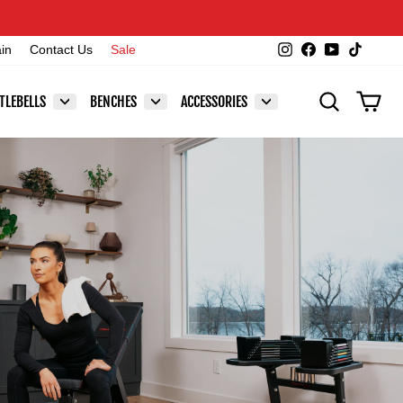
Instagram
Facebook
YouTube
TikTok
ain
Contact Us
Sale
SEARCH
CAR
TLEBELLS
BENCHES
ACCESSORIES