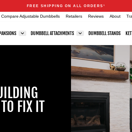
Announcements
FREE SHIPPING ON ALL ORDERS
1
Pause
Compare Adjustable Dumbbells
Retailers
Reviews
About
Tr
slideshow
PANSIONS
DUMBBELL ATTACHMENTS
DUMBBELL STANDS
KET
UILDING
O FIX IT