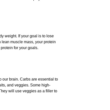
 weight. If your goal is to lose
in lean muscle mass, your protein
rotein for your goals.
 our brain. Carbs are essential to
ruits, and veggies. Some high-
They will use veggies as a filler to