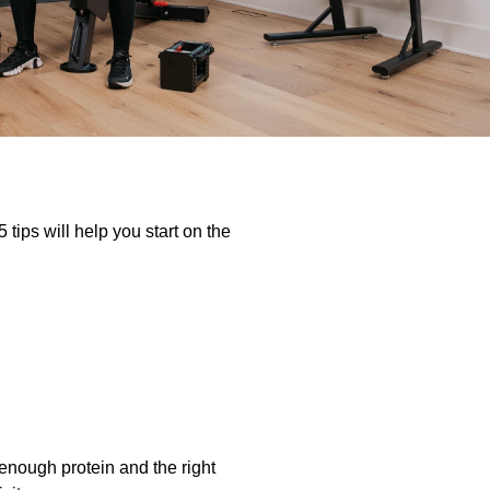
 tips will help you start on the
 enough protein and the right