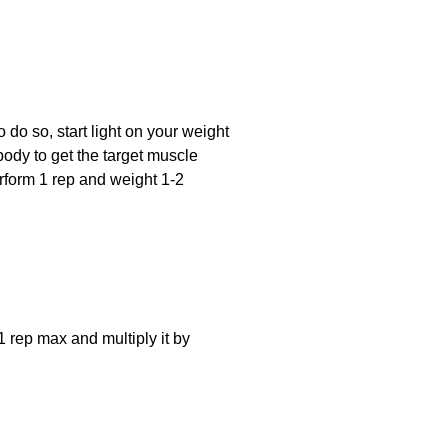
o do so, start light on your weight
body to get the target muscle
rform 1 rep and weight 1-2
1 rep max and multiply it by