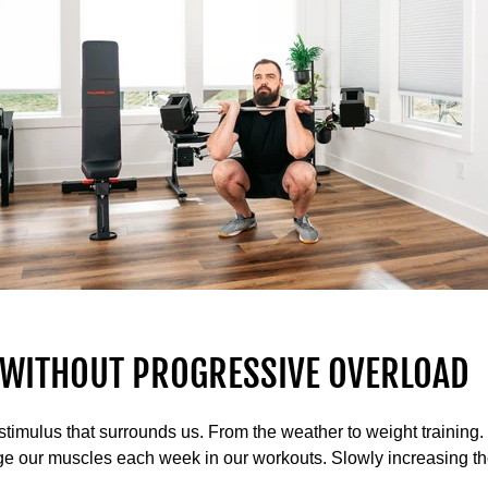
T WITHOUT PROGRESSIVE OVERLOAD
 stimulus that surrounds us. From the weather to weight training
e our muscles each week in our workouts. Slowly increasing the 