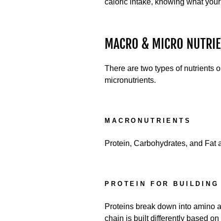
caloric intake, knowing what your
MACRO & MICRO NUTRIE
There are two types of nutrients 
micronutrients.
MACRONUTRIENTS
Protein, Carbohydrates, and Fat a
PROTEIN FOR BUILDING
Proteins break down into amino a
chain is built differently based 