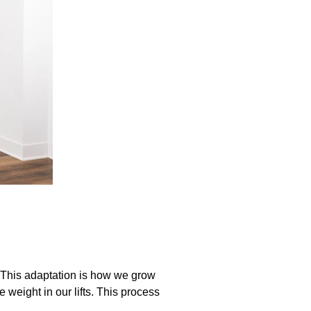
. This adaptation is how we grow
weight in our lifts. This process