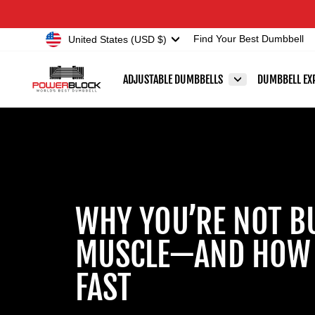
Skip
Accessibility
to
Statement
Currency
United States (USD $)
Find Your Best Dumbbell
content
ADJUSTABLE DUMBBELLS
DUMBBELL EX
WHY YOU’RE NOT B
MUSCLE—AND HOW T
FAST