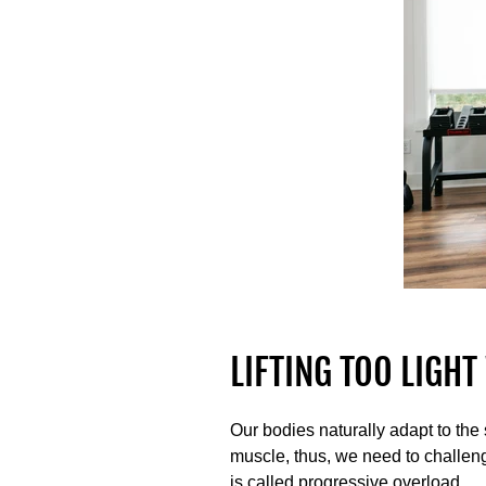
LIFTING TOO LIGH
Our bodies naturally adapt to the
muscle, thus, we need to challeng
is called progressive overload.