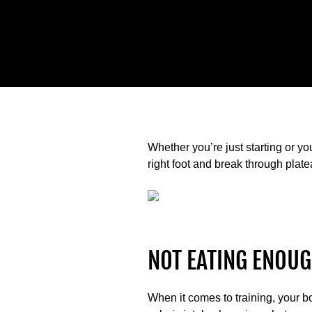
Whether you’re just starting or yo
right foot and break through plate
NOT EATING ENOUG
When it comes to training, your b