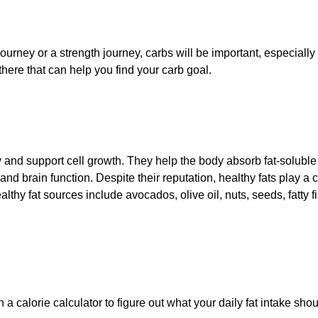
ourney or a strength journey, carbs will be important, especiall
here that can help you find your carb goal.
 and support cell growth. They help the body absorb fat-soluble
nd brain function. Despite their reputation, healthy fats play a c
thy fat sources include avocados, olive oil, nuts, seeds, fatty f
 a calorie calculator to figure out what your daily fat intake shou