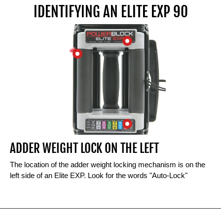
IDENTIFYING AN ELITE EXP 90
ADDER WEIGHT LOCK ON THE LEFT
The location of the adder weight locking mechanism is on the
left side of an Elite EXP. Look for the words "Auto-Lock"