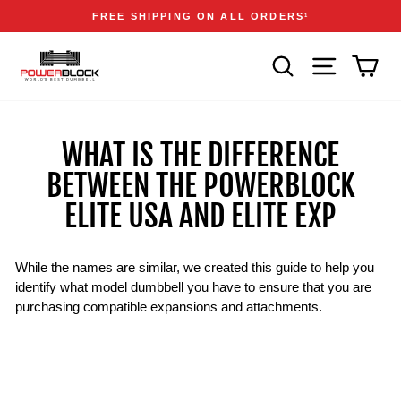
Skip
Accessibility
Announcements
FREE SHIPPING ON ALL ORDERS
1
to
Statement
Pause
content
slideshow
SEARCH
SITE NAVIGA
CAR
WHAT IS THE DIFFERENCE
BETWEEN THE POWERBLOCK
ELITE USA AND ELITE EXP
While the names are similar, we created this guide to help you
identify what model dumbbell you have to ensure that you are
purchasing compatible expansions and attachments.