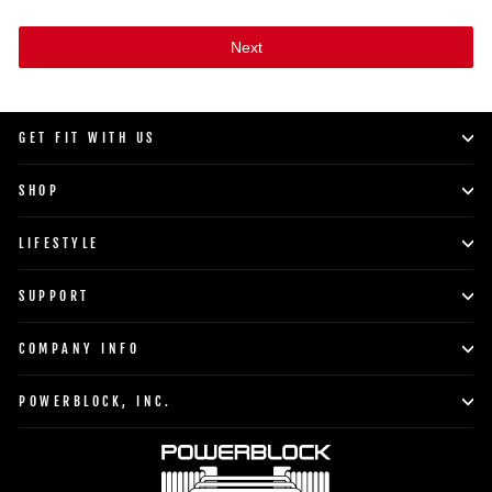
Next
GET FIT WITH US
SHOP
LIFESTYLE
SUPPORT
COMPANY INFO
POWERBLOCK, INC.