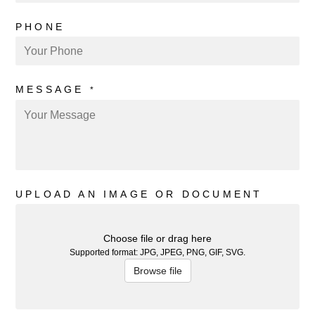
PHONE
MESSAGE
*
UPLOAD AN IMAGE OR DOCUMENT
Choose file or drag here
Supported format: JPG, JPEG, PNG, GIF, SVG.
Browse file