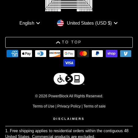
Currency
Language
United States (USD $)
English
TO TOP
© 2026 PowerBlock All Rights Reserved.
Terms of Use
|
Privacy Policy
|
Terms of sale
DISCLAIMERS
1. Free shipping applies to residential orders within the contiguous 48
United States. Commercial products are excluded.
↩