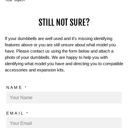
STILL NOT SURE?
If your dumbbells are well used and it's missing identifying
features above or you are still unsure about what model you
have. Please contact us using the form below and attach a
photo of your dumbbells. We are happy to help you with
identifying what model you have and directing you to compatible
accessories and expansion kits.
NAME
*
EMAIL
*