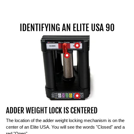
IDENTIFYING AN ELITE USA 90
ADDER WEIGHT LOCK IS CENTERED
The location of the adder weight locking mechanism is on the
center of an Elite USA. You will see the words "Closed" and a
red "Open"