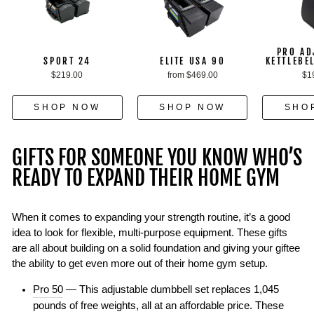
PRO AD
SPORT 24
ELITE USA 90
KETTLEBE
$219.00
from $469.00
$1
SHOP NOW
SHOP NOW
SHO
GIFTS FOR SOMEONE YOU KNOW WHO’S
READY TO EXPAND THEIR HOME GYM
When it comes to expanding your strength routine, it’s a good
idea to look for flexible, multi-purpose equipment. These gifts
are all about building on a solid foundation and giving your giftee
the ability to get even more out of their home gym setup.
Pro 50
— This adjustable dumbbell set replaces 1,045
pounds of free weights, all at an affordable price. These