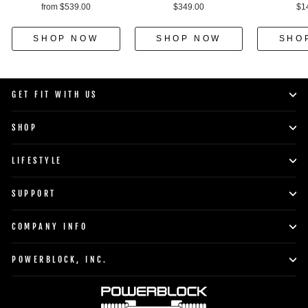
from $539.00
$349.00
$1
SHOP NOW
SHOP NOW
SHO
GET FIT WITH US
SHOP
LIFESTYLE
SUPPORT
COMPANY INFO
POWERBLOCK, INC.