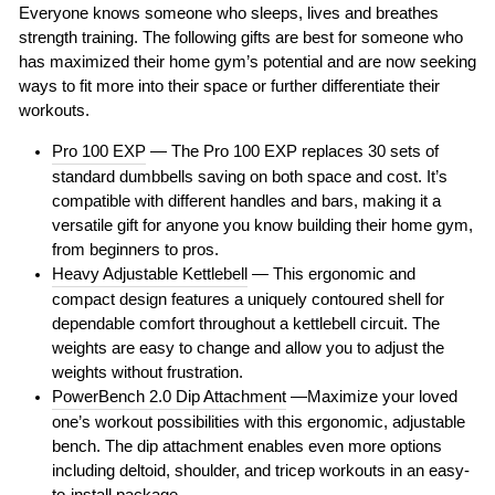
Everyone knows someone who sleeps, lives and breathes
strength training. The following gifts are best for someone who
has maximized their home gym’s potential and are now seeking
ways to fit more into their space or further differentiate their
workouts.
Pro 100 EXP
— The Pro 100 EXP replaces 30 sets of
standard dumbbells saving on both space and cost. It’s
compatible with different handles and bars, making it a
versatile gift for anyone you know building their home gym,
from beginners to pros.
Heavy Adjustable Kettlebell
— This ergonomic and
compact design features a uniquely contoured shell for
dependable comfort throughout a kettlebell circuit. The
weights are easy to change and allow you to adjust the
weights without frustration.
PowerBench 2.0 Dip Attachment
—Maximize your loved
one’s workout possibilities with this ergonomic, adjustable
bench. The dip attachment enables even more options
including deltoid, shoulder, and tricep workouts in an easy-