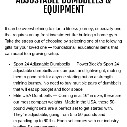
EQUIPMENT
It can be overwhelming to start a fitness journey, especially one
that requires an up-front investment like building a home gym.
Take the stress out of choosing by selecting one of the following
gifts for your loved one — foundational, educational items that
can adapt to a growing setup.
Sport 24 Adjustable Dumbbells
— PowerBlock’s Sport 24
adjustable dumbbells are compact and lightweight, making
them a good pick for anyone starting out on a strength
training journey. No need to buy multiple pairs of dumbbells
that will eat up budget and floor space.
Elite USA Dumbbells
— Coming in at 16″ in size, these are
our most compact weights. Made in the USA, these 50-
pound weight sets are a perfect set to get started with.
They’re adjustable, going from 5 to 50 pounds and
expanding up to 90 lbs. Each set comes with our industry-