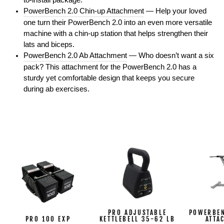
to-install package.
PowerBench 2.0 Chin-up Attachment
— Help your loved
one turn their PowerBench 2.0 into an even more versatile
machine with a chin-up station that helps strengthen their
lats and biceps.
PowerBench 2.0 Ab Attachment
— Who doesn’t want a six
pack? This attachment for the PowerBench 2.0 has a
sturdy yet comfortable design that keeps you secure
during ab exercises.
PRO ADJUSTABLE
POWERBEN
PRO 100 EXP
KETTLEBELL 35-62 LB
ATTA