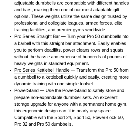
adjustable dumbbells are compatible with different handles
and bars, making them one of our most adaptable gift
options. These weights utilize the same design trusted by
professional and collegiate leagues, armed forces, elite
training facilities, and premier gyms worldwide.
Pro Series Straight Bar
— Turn your Pro 50 dumbbellsinto
a barbell with this straight bar attachment. Easily enables
you to perform deadlifts, power cleans rows and squats
without the hassle and expense of hundreds of pounds of
heavy weights in standard equipment.
Pro Series Kettlebell Handle
— Transform the Pro 50 from
a dumbbell to a kettlebell quickly and easily, creating more
dynamic training with one simple toolset.
PowerStand
— Use the PowerStand to safely store and
prepare non-expandable dumbbell sets. An excellent
storage upgrade for anyone with a permanent home gym,
this ergonomic design can fit in nearly any space.
Compatible with the Sport 24, Sport 50, PowerBlock 50,
Pro 32 and Pro 50 dumbbells.