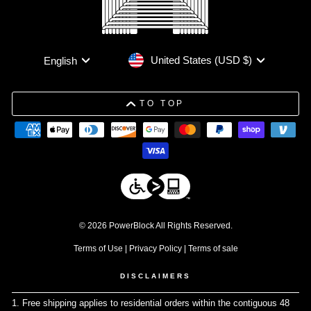
Currency
Language
United States (USD $)
English
TO TOP
© 2026 PowerBlock All Rights Reserved.
Terms of Use
|
Privacy Policy
|
Terms of sale
DISCLAIMERS
1. Free shipping applies to residential orders within the contiguous 48