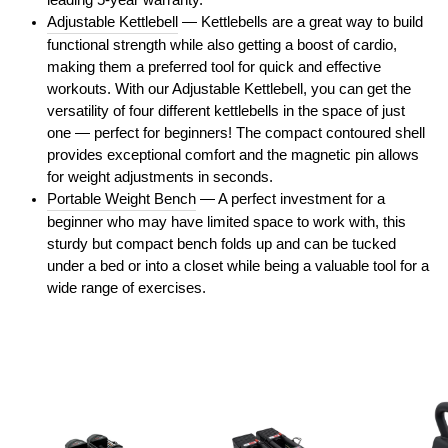
leading 5-year warranty.
Adjustable Kettlebell
— Kettlebells are a great way to build
functional strength while also getting a boost of cardio,
making them a preferred tool for quick and effective
workouts. With our Adjustable Kettlebell, you can get the
versatility of four different kettlebells in the space of just
one — perfect for beginners! The compact contoured shell
provides exceptional comfort and the magnetic pin allows
for weight adjustments in seconds.
Portable Weight Bench
— A perfect investment for a
beginner who may have limited space to work with, this
sturdy but compact bench folds up and can be tucked
under a bed or into a closet while being a valuable tool for a
wide range of exercises.