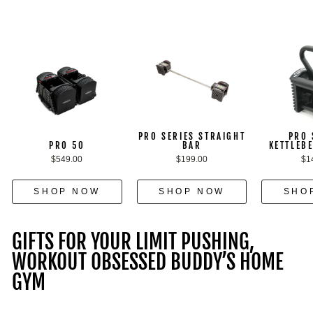
PRO SERIES STRAIGHT
PRO 
PRO 50
BAR
KETTLEB
$549.00
$199.00
$1
SHOP NOW
SHOP NOW
SHO
GIFTS FOR YOUR LIMIT PUSHING,
WORKOUT OBSESSED BUDDY’S HOME
GYM