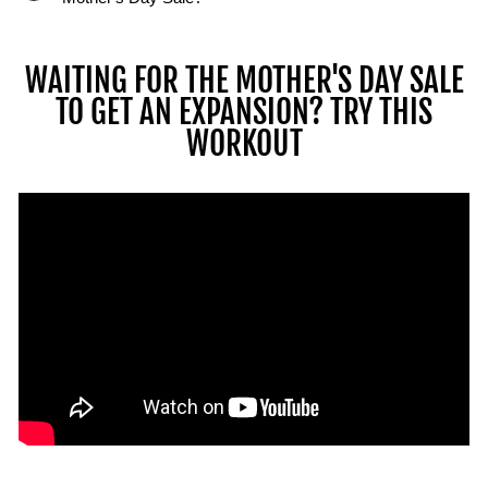
can
perform
multiple
WAITING FOR THE MOTHER'S DAY SALE
lifts
TO GET AN EXPANSION? TRY THIS
and
WORKOUT
movements
with
the
PowerBlock
ecosystem
using
barbells,
stands,
and
kettlebells.