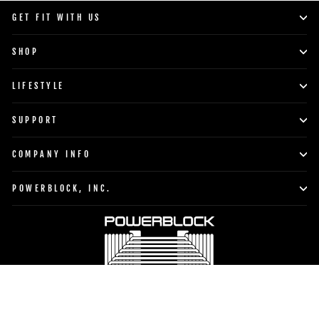
GET FIT WITH US
SHOP
LIFESTYLE
SUPPORT
COMPANY INFO
POWERBLOCK, INC.
Currency
Language
United States (USD $)
English