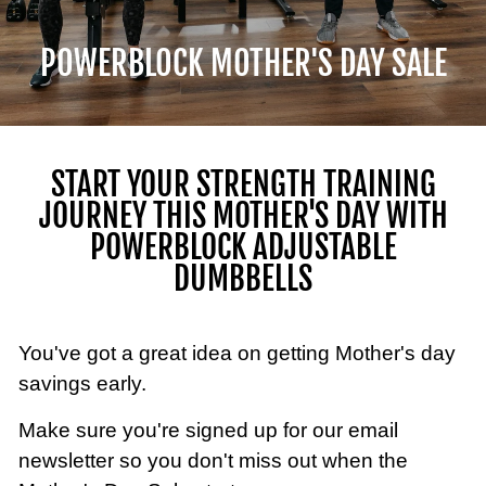
POWERBLOCK MOTHER'S DAY SALE
START YOUR STRENGTH TRAINING
JOURNEY THIS MOTHER'S DAY WITH
POWERBLOCK ADJUSTABLE
DUMBBELLS
You've got a great idea on getting Mother's day
savings early.
Make sure you're signed up for our email
newsletter so you don't miss out when the