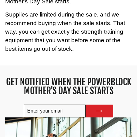
Mother's Day Sale starts.
Supplies are limited during the sale, and we
recommend buying when the sale starts. That
way, you can get exactly the strength training
equipment that you want before some of the
best items go out of stock.
GET NOTIFIED WHEN THE POWERBLOCK
MOTHER'S DAY SALE STARTS
ENTER
SUBSCRIBE
YOUR
EMAIL