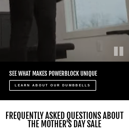
Play
Male
SEE WHAT MAKES POWERBLOCK UNIQUE
and
female
athletes
LEARN ABOUT OUR DUMBBELLS
in
a
home
gym
FREQUENTLY ASKED QUESTIONS ABOUT
use
THE MOTHER'S DAY SALE
different