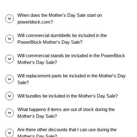
PowerBlock
adjustable
dumbbells.
When does the Mother's Day Sale start on
They
powerblock.com?
slide
out
Will commercial dumbbells be included in the
the
PowerBlock Mother's Day Sale?
selector
pins,
Will commercial stands be included in the PowerBlock
adjusting
Mother's Day Sale?
the
weights,
Will replacement parts be included in the Mother's Day
and
Sale?
performing
different
Will bundles be included in the Mother's Day Sale?
movements.
Athletes
What happens if items are out of stock during the
show
Mother's Day Sale?
off
how
Are there other discounts that I can use during the
they
Mother's Day Sale?