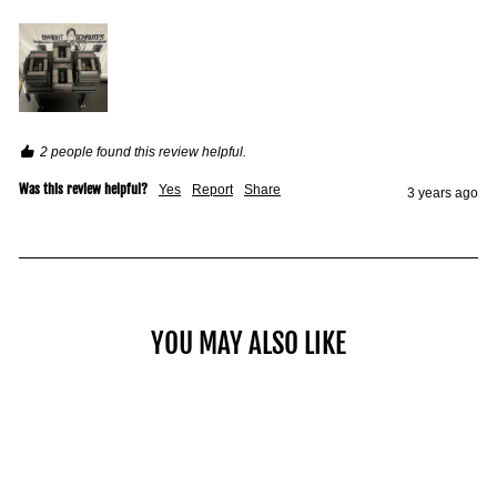
2 people found this review helpful.
Was this review helpful?
Yes
Report
Share
3 years ago
YOU MAY ALSO LIKE