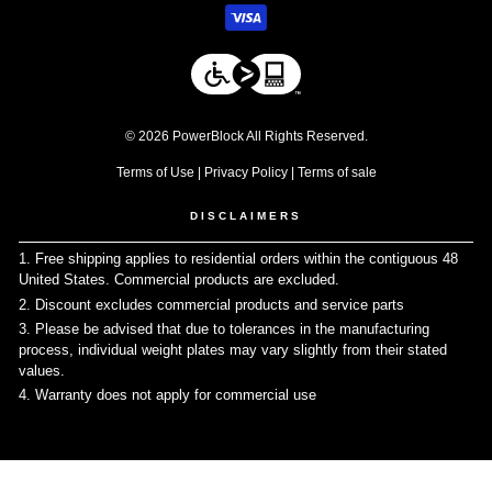
© 2026 PowerBlock All Rights Reserved.
Terms of Use
|
Privacy Policy
|
Terms of sale
DISCLAIMERS
1. Free shipping applies to residential orders within the contiguous 48
United States. Commercial products are excluded.
↩
2. Discount excludes commercial products and service parts
↩
3. Please be advised that due to tolerances in the manufacturing
process, individual weight plates may vary slightly from their stated
values.
↩
4. Warranty does not apply for commercial use
↩