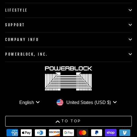
LIFESTYLE
SUPPORT
COMPANY INFO
POWERBLOCK, INC.
Currency
Language
United States (USD $)
English
TO TOP