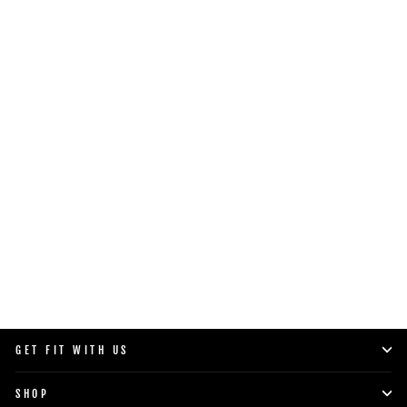
COMMERCIAL PRO 125/175
HANDLE
$119.00
SHOP NOW
GET FIT WITH US
SHOP