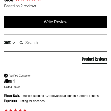
Based on 2 reviews
Write Review
SEARCH:
Sort
Product Reviews
Verified Customer
Allen H
United States
Fitness Goals:
Muscle Building, Cardiovascular Health, General Fitness
Experience:
Lifting for decades