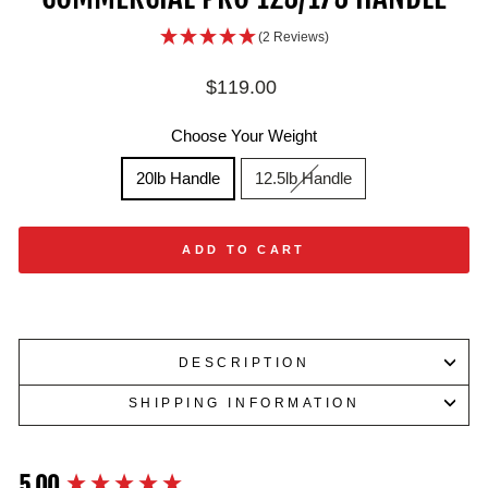
(2 Reviews)
Regular
$119.00
price
Choose Your Weight
20lb Handle
12.5lb Handle
ADD TO CART
DESCRIPTION
SHIPPING INFORMATION
5.00
New content loaded