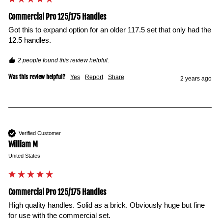
Commercial Pro 125/175 Handles
Got this to expand option for an older 117.5 set that only had the 
12.5 handles. 
2 people found this review helpful.
Was this review helpful?
Yes
Report
Share
2 years ago
Verified Customer
William M
United States
Commercial Pro 125/175 Handles
High quality handles. Solid as a brick. Obviously huge but fine 
for use with the commercial set.