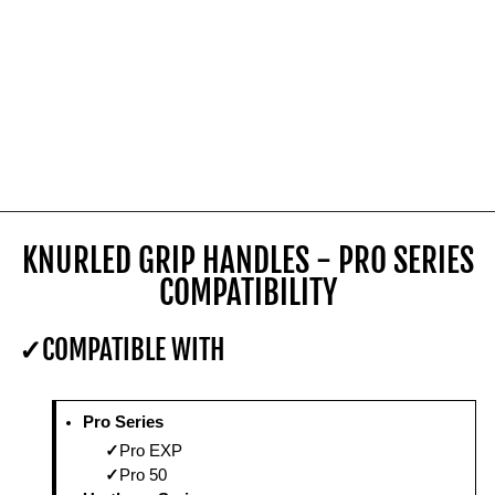
KNURLED GRIP HANDLES - PRO SERIES
COMPATIBILITY
COMPATIBLE WITH
Pro Series
Pro EXP
Pro 50