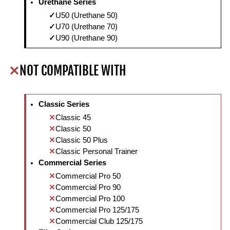
Urethane Series
U50 (Urethane 50)
U70 (Urethane 70)
U90 (Urethane 90)
NOT COMPATIBLE WITH
Classic Series
Classic 45
Classic 50
Classic 50 Plus
Classic Personal Trainer
Commercial Series
Commercial Pro 50
Commercial Pro 90
Commercial Pro 100
Commercial Pro 125/175
Commercial Club 125/175