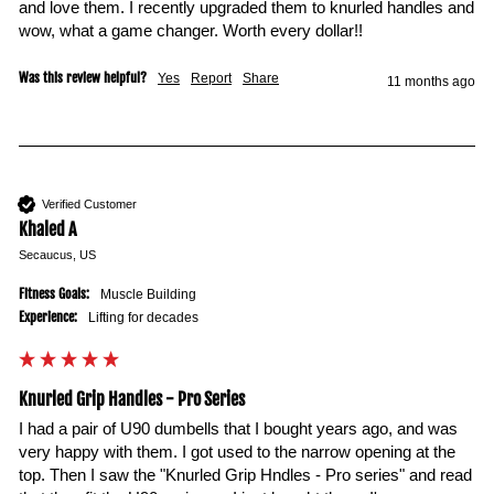
and love them. I recently upgraded them to knurled handles and 
wow, what a game changer. Worth every dollar!!
Was this review helpful?
Yes
Report
Share
11 months ago
Verified Customer
Khaled A
Secaucus, US
Fitness Goals:
Muscle Building
Experience:
Lifting for decades
Knurled Grip Handles - Pro Series
I had a pair of U90 dumbells that I bought years ago, and was 
very happy with them. I got used to the narrow opening at the 
top. Then I saw the "Knurled Grip Hndles - Pro series" and read 