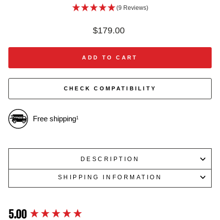
(9 Reviews)
Regular
$179.00
price
ADD TO CART
CHECK COMPATIBILITY
Free shipping
1
DESCRIPTION
SHIPPING INFORMATION
5.00
New content loaded