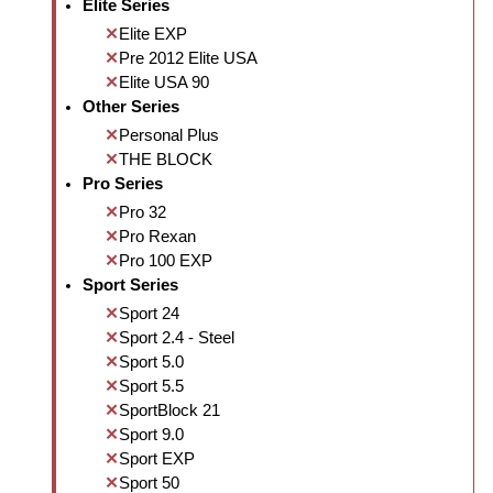
Elite Series
Elite EXP
Pre 2012 Elite USA
Elite USA 90
Other Series
Personal Plus
THE BLOCK
Pro Series
Pro 32
Pro Rexan
Pro 100 EXP
Sport Series
Sport 24
Sport 2.4 - Steel
Sport 5.0
Sport 5.5
SportBlock 21
Sport 9.0
Sport EXP
Sport 50