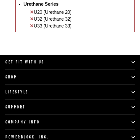
Urethane Series
U20 (Urethane 20)
U32 (Urethane 32)
U33 (Urethane 33)
GET FIT WITH US
SHOP
LIFESTYLE
SUPPORT
COMPANY INFO
POWERBLOCK, INC.