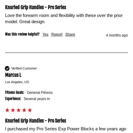
Knurled Grip Handles - Pro Series
Love the forearm room and flexibility with these over the prior 
model. Great design. 
Was this review helpful?
Yes
Report
Share
4 months ago
Verified Customer
Marcus L
Los Angeles, US
Fitness Goals:
General Fitness
Experience:
Several years in
Knurled Grip Handles - Pro Series
I purchased my Pro Series Exp Power Blocks a few years ago 