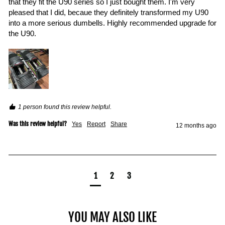
that they fit the U90 series so I just bought them. I'm very 
pleased that I did, becaue they definitely transformed my U90 
into a more serious dumbells. Highly recommended upgrade for 
the U90.
1 person found this review helpful.
Was this review helpful?
Yes
Report
Share
12 months ago
1
2
3
YOU MAY ALSO LIKE