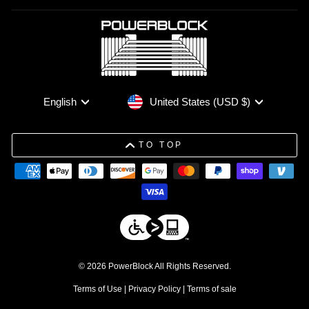
Currency
Language
United States (USD $)
English
TO TOP
© 2026 PowerBlock All Rights Reserved.
Terms of Use
|
Privacy Policy
|
Terms of sale