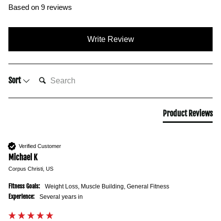
Based on 9 reviews
Write Review
SEARCH:
Sort
Product Reviews
Verified Customer
Michael K
Corpus Christi, US
Fitness Goals:
Weight Loss, Muscle Building, General Fitness
Experience:
Several years in