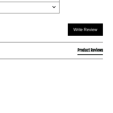
Write Review
Product Reviews