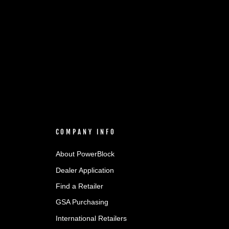
COMPANY INFO
About PowerBlock
Dealer Application
Find a Retailer
GSA Purchasing
International Retailers