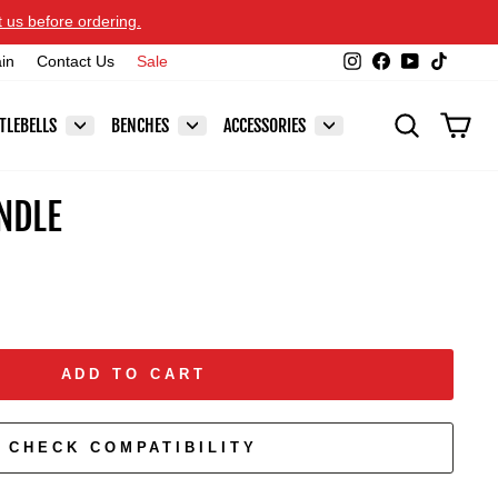
t us before ordering.
Instagram
Facebook
YouTube
TikTok
ain
Contact Us
Sale
SEARCH
CAR
TLEBELLS
BENCHES
ACCESSORIES
NDLE
ADD TO CART
CHECK COMPATIBILITY