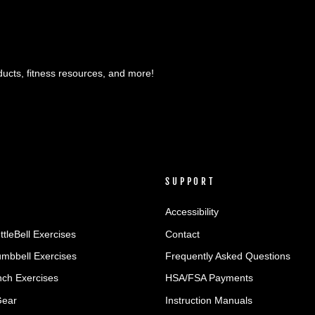
ducts, fitness resources, and more!
SUPPORT
Accessibility
ttleBell Exercises
Contact
umbbell Exercises
Frequently Asked Questions
ch Exercises
HSA/FSA Payments
Gear
Instruction Manuals