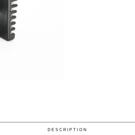
DESCRIPTION