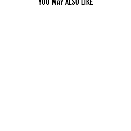
YOU MAY ALSO LIKE