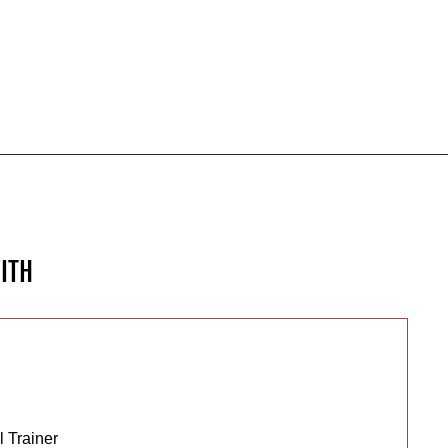
ITH
 Trainer