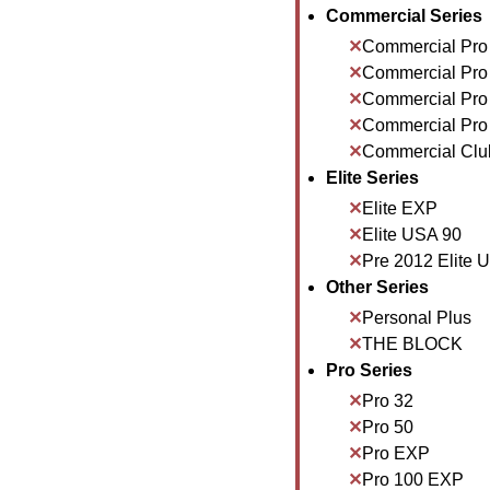
Commercial Series
Commercial Pro
Commercial Pro
Commercial Pro
Commercial Pro
Commercial Clu
Elite Series
Elite EXP
Elite USA 90
Pre 2012 Elite 
Other Series
Personal Plus
THE BLOCK
Pro Series
Pro 32
Pro 50
Pro EXP
Pro 100 EXP