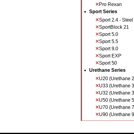
Pro Rexan
Sport Series
Sport 2.4 - Steel
SportBlock 21
Sport 5.0
Sport 5.5
Sport 9.0
Sport EXP
Sport 50
Urethane Series
U20 (Urethane 2
U33 (Urethane 3
U32 (Urethane 3
U50 (Urethane 5
U70 (Urethane 7
U90 (Urethane 9