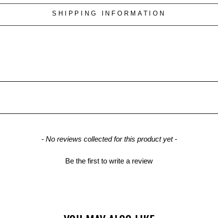
SHIPPING INFORMATION
- No reviews collected for this product yet -
Be the first to write a review