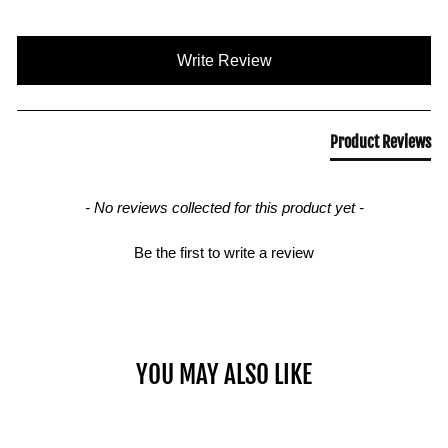
New content loaded
Write Review
Product Reviews
- No reviews collected for this product yet -
Be the first to write a review
YOU MAY ALSO LIKE