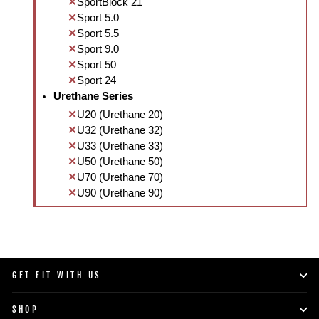
SportBlock 21
Sport 5.0
Sport 5.5
Sport 9.0
Sport 50
Sport 24
Urethane Series
U20 (Urethane 20)
U32 (Urethane 32)
U33 (Urethane 33)
U50 (Urethane 50)
U70 (Urethane 70)
U90 (Urethane 90)
GET FIT WITH US
SHOP