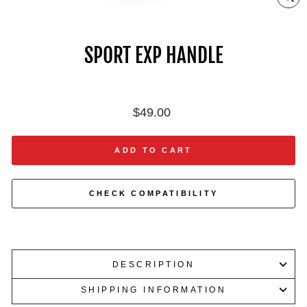
ZO
IN
ON
IM
SPORT EXP HANDLE
Regular
$49.00
price
ADD TO CART
CHECK COMPATIBILITY
DESCRIPTION
SHIPPING INFORMATION