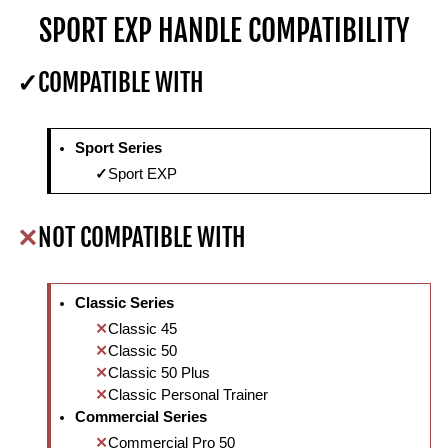
SPORT EXP HANDLE COMPATIBILITY
COMPATIBLE WITH
Sport Series
Sport EXP
NOT COMPATIBLE WITH
Classic Series
Classic 45
Classic 50
Classic 50 Plus
Classic Personal Trainer
Commercial Series
Commercial Pro 50