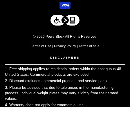
© 2026 PowerBlock All Rights Reserved.
Terms of Use
|
Privacy Policy
|
Terms of sale
DISCLAIMERS
1. Free shipping applies to residential orders within the contiguous 48
United States. Commercial products are excluded.
↩
2. Discount excludes commercial products and service parts
↩
3. Please be advised that due to tolerances in the manufacturing
process, individual weight plates may vary slightly from their stated
values.
↩
4. Warranty does not apply for commercial use
↩