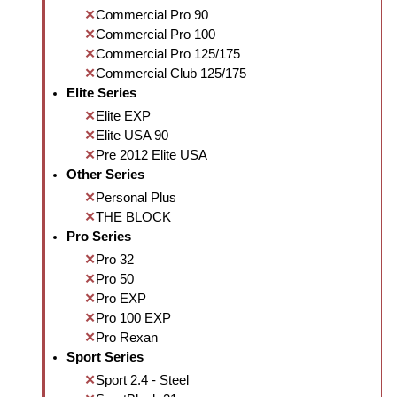
Commercial Pro 90
Commercial Pro 100
Commercial Pro 125/175
Commercial Club 125/175
Elite Series
Elite EXP
Elite USA 90
Pre 2012 Elite USA
Other Series
Personal Plus
THE BLOCK
Pro Series
Pro 32
Pro 50
Pro EXP
Pro 100 EXP
Pro Rexan
Sport Series
Sport 2.4 - Steel