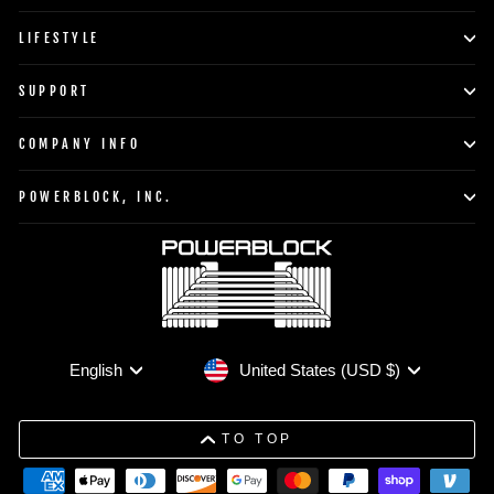
LIFESTYLE
SUPPORT
COMPANY INFO
POWERBLOCK, INC.
Currency
Language
United States (USD $)
English
TO TOP