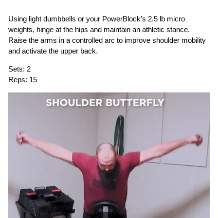
Using light dumbbells or your PowerBlock’s 2.5 lb micro
weights, hinge at the hips and maintain an athletic stance.
Raise the arms in a controlled arc to improve shoulder mobility
and activate the upper back.
Sets:
2
Reps:
15