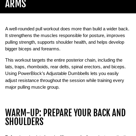
ARMS
A well-rounded pull workout does more than build a wider back.
It strengthens the muscles responsible for posture, improves
pulling strength, supports shoulder health, and helps develop
bigger biceps and forearms.
This workout targets the entire posterior chain, including the
lats, traps, rhomboids, rear delts, spinal erectors, and biceps.
Using
PowerBlock’s Adjustable Dumbbells
lets you easily
adjust resistance throughout the session while training every
major pulling muscle group.
WARM-UP: PREPARE YOUR BACK AND
SHOULDERS