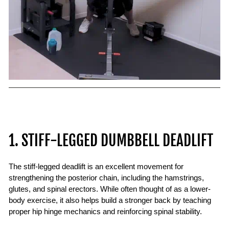
1. STIFF-LEGGED DUMBBELL DEADLIFT
The stiff-legged deadlift is an excellent movement for
strengthening the posterior chain, including the hamstrings,
glutes, and spinal erectors. While often thought of as a lower-
body exercise, it also helps build a stronger back by teaching
proper hip hinge mechanics and reinforcing spinal stability.