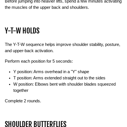
Before jumping into heavier lifts, spend a few minutes activating
the muscles of the upper back and shoulders.
Y-T-W HOLDS
The Y-T-W sequence helps improve shoulder stability, posture,
and upper-back activation.
Perform each position for 5 seconds:
Y position: Arms overhead in a "Y" shape
T position: Arms extended straight out to the sides
W position: Elbows bent with shoulder blades squeezed
together
Complete 2 rounds.
SHOULDER BUTTERFLIES