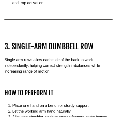
and trap activation
3. SINGLE-ARM DUMBBELL ROW
Single-arm rows allow each side of the back to work
independently, helping correct strength imbalances while
increasing range of motion.
HOW TO PERFORM IT
Place one hand on a bench or sturdy support.
Let the working arm hang naturally.
Allow the shoulder blade to stretch forward at the bottom.