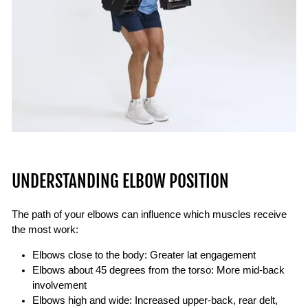
UNDERSTANDING ELBOW POSITION
The path of your elbows can influence which muscles receive
the most work:
Elbows close to the body:
Greater lat engagement
Elbows about 45 degrees from the torso:
More mid-back
involvement
Elbows high and wide:
Increased upper-back, rear delt,