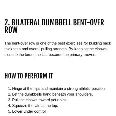
2. BILATERAL DUMBBELL BENT-OVER
ROW
The bent-over row is one of the best exercises for building back
thickness and overall pulling strength. By keeping the elbows
close to the torso, the lats become the primary movers.
HOW TO PERFORM IT
Hinge at the hips and maintain a strong athletic position.
Let the dumbbells hang beneath your shoulders.
Pull the elbows toward your hips.
Squeeze the lats at the top.
Lower under control.