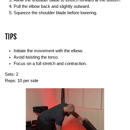
Pull the elbow back and slightly outward.
Squeeze the shoulder blade before lowering.
TIPS
Initiate the movement with the elbow.
Avoid twisting the torso.
Focus on a full stretch and contraction.
Sets:
2
Reps:
10 per side