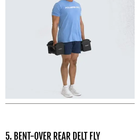
5. BENT-OVER REAR DELT FLY