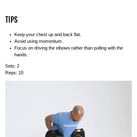
TIPS
Keep your chest up and back flat.
Avoid using momentum.
Focus on driving the elbows rather than pulling with the
hands.
Sets:
2
Reps:
10