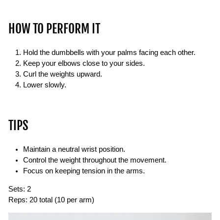
HOW TO PERFORM IT
Hold the dumbbells with your palms facing each other.
Keep your elbows close to your sides.
Curl the weights upward.
Lower slowly.
TIPS
Maintain a neutral wrist position.
Control the weight throughout the movement.
Focus on keeping tension in the arms.
Sets:
2
Reps:
20 total (10 per arm)