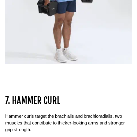
7. HAMMER CURL
Hammer curls target the brachialis and brachioradialis, two
muscles that contribute to thicker-looking arms and stronger
grip strength.