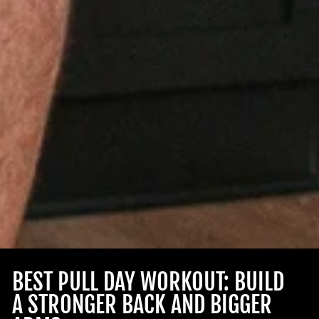
BEST PULL DAY WORKOUT: BUILD
A STRONGER BACK AND BIGGER