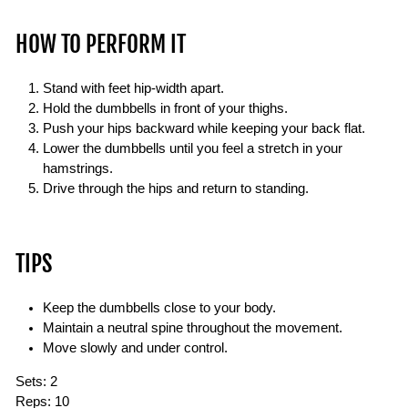
HOW TO PERFORM IT
Stand with feet hip-width apart.
Hold the dumbbells in front of your thighs.
Push your hips backward while keeping your back flat.
Lower the dumbbells until you feel a stretch in your
hamstrings.
Drive through the hips and return to standing.
TIPS
Keep the dumbbells close to your body.
Maintain a neutral spine throughout the movement.
Move slowly and under control.
Sets:
2
Reps:
10