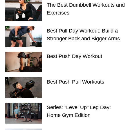
The Best Dumbbell Workouts and
Exercises
Best Pull Day Workout: Build a
Stronger Back and Bigger Arms
Best Push Day Workout
Best Push Pull Workouts
Series: "Level Up" Leg Day:
Home Gym Edition