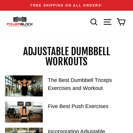
Skip
Accessibility
Announcements
FREE SHIPPING ON ALL ORDERS
1
to
Statement
Pause
content
slideshow
SEARCH
SITE NAVIGA
CAR
ADJUSTABLE DUMBBELL
WORKOUTS
The Best Dumbbell Triceps
Exercises and Workout
Five Best Push Exercises
Incorporating Adjustable