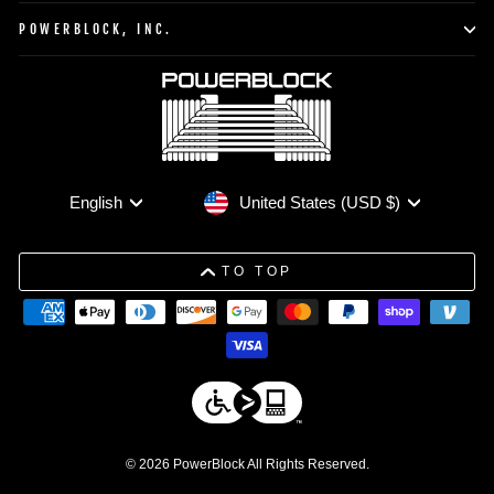
POWERBLOCK, INC.
Currency
Language
United States (USD $)
English
TO TOP
© 2026 PowerBlock All Rights Reserved.