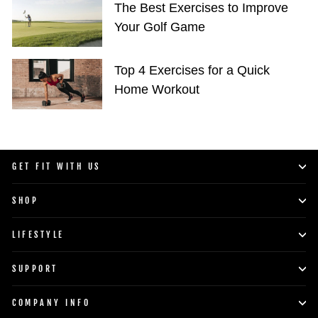
The Best Exercises to Improve
Your Golf Game
Top 4 Exercises for a Quick
Home Workout
GET FIT WITH US
SHOP
LIFESTYLE
SUPPORT
COMPANY INFO