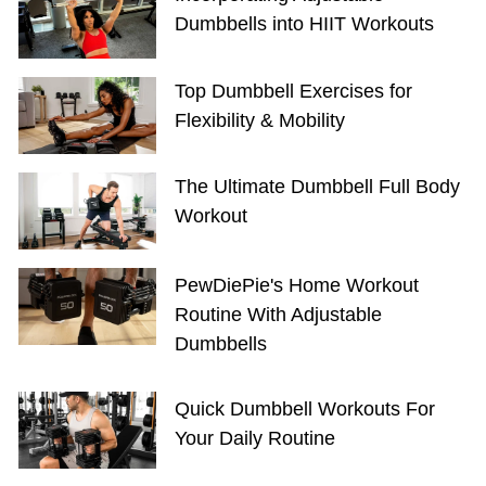
Dumbbells into HIIT Workouts
Top Dumbbell Exercises for
Flexibility & Mobility
The Ultimate Dumbbell Full Body
Workout
PewDiePie's Home Workout
Routine With Adjustable
Dumbbells
Quick Dumbbell Workouts For
Your Daily Routine