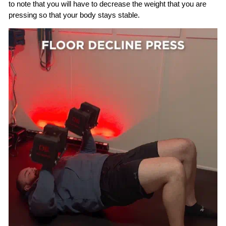
to note that you will have to decrease the weight that you are
pressing so that your body stays stable.