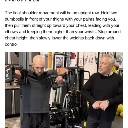
UPRIGHT ROW
The final shoulder movement will be an upright row. Hold two
dumbbells in front of your thighs with your palms facing you,
then pull them straight up toward your chest, leading with your
elbows and keeping them higher than your wrists. Stop around
chest height, then slowly lower the weights back down with
control.