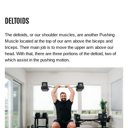
DELTOIDS
The deltoids, or our shoulder muscles, are another Pushing
Muscle located at the top of our arm above the biceps and
triceps. Their main job is to move the upper arm above our
head. With that, there are three portions of the deltoid, two of
which assist in the pushing motion.