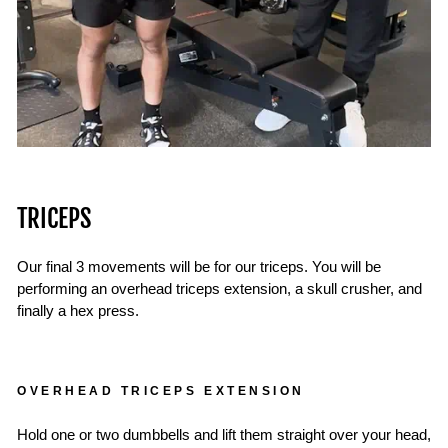
TRICEPS
Our final 3 movements will be for our triceps. You will be
performing an overhead triceps extension, a skull crusher, and
finally a hex press.
OVERHEAD TRICEPS EXTENSION
Hold one or two dumbbells and lift them straight over your head,