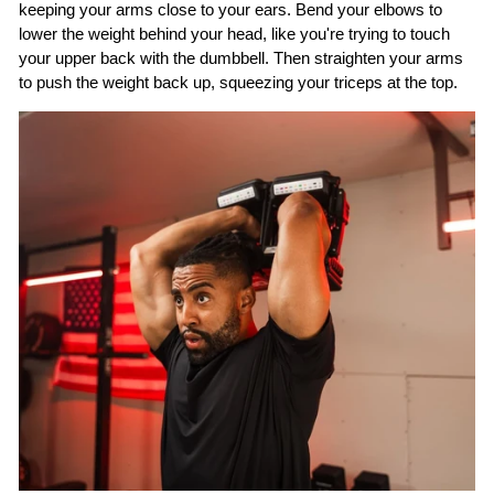
keeping your arms close to your ears. Bend your elbows to
lower the weight behind your head, like you're trying to touch
your upper back with the dumbbell. Then straighten your arms
to push the weight back up, squeezing your triceps at the top.