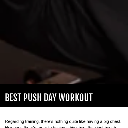
BEST PUSH DAY WORKOUT
Regarding training, there’s nothing quite like having a big chest.
However, there’s more to having a big chest than just bench