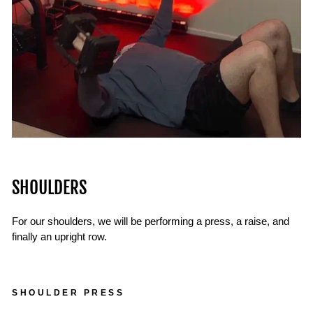
SHOULDERS
For our shoulders, we will be performing a press, a raise, and
finally an upright row.
SHOULDER PRESS