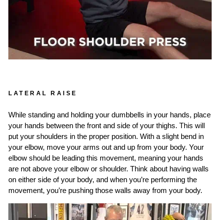
LATERAL RAISE
While standing and holding your dumbbells in your hands, place
your hands between the front and side of your thighs. This will
put your shoulders in the proper position. With a slight bend in
your elbow, move your arms out and up from your body. Your
elbow should be leading this movement, meaning your hands
are not above your elbow or shoulder. Think about having walls
on either side of your body, and when you’re performing the
movement, you’re pushing those walls away from your body.