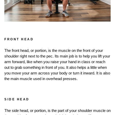
FRONT HEAD
The front head, or portion, is the muscle on the front of your
shoulder right next to the pec. Its main job is to help you lift your
arm forward, like when you raise your hand in class or reach
out to grab something in front of you. It also helps a little when
you move your arm across your body or turn it inward. It is also
the main muscle used in overhead presses.
SIDE HEAD
The side head, or portion, is the part of your shoulder muscle on