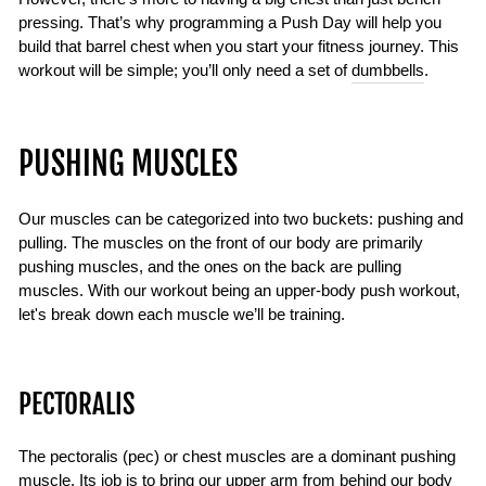
pressing. That’s why programming a Push Day will help you
build that barrel chest when you start your fitness journey. This
workout will be simple; you’ll only need a set of
dumbbells
.
PUSHING MUSCLES
Our muscles can be categorized into two buckets: pushing and
pulling. The muscles on the front of our body are primarily
pushing muscles, and the ones on the back are pulling
muscles. With our workout being an upper-body push workout,
let's break down each muscle we’ll be training.
PECTORALIS
The pectoralis (pec) or chest muscles are a dominant pushing
muscle. Its job is to bring our upper arm from behind our body