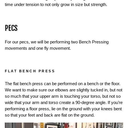
time under tension to not only grow in size but strength.
PECS
For our pecs, we will be performing two Bench Pressing
movements and one fly movement.
FLAT BENCH PRESS
The flat bench press can be performed on a bench or the floor.
We want to make sure our elbows are slightly tucked in, but not
so much that your upper arm is touching your torso, but not so
wide that your arm and torso create a 90-degree angle. If you’re
performing a floor press, lie on the ground with your knees bent
so that your feet and back are flat on the ground.