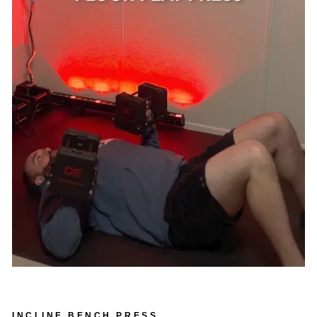
INCLINE BENCH PRESS