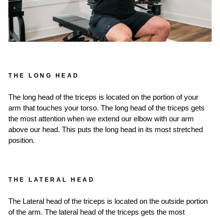
THE LONG HEAD
The long head of the triceps is located on the portion of your
arm that touches your torso. The long head of the triceps gets
the most attention when we extend our elbow with our arm
above our head. This puts the long head in its most stretched
position.
THE LATERAL HEAD
The Lateral head of the triceps is located on the outside portion
of the arm. The lateral head of the triceps gets the most