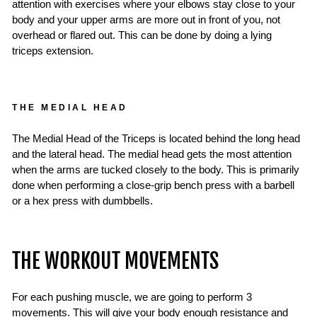
attention with exercises where your elbows stay close to your
body and your upper arms are more out in front of you, not
overhead or flared out. This can be done by doing a lying
triceps extension.
THE MEDIAL HEAD
The Medial Head of the Triceps is located behind the long head
and the lateral head. The medial head gets the most attention
when the arms are tucked closely to the body. This is primarily
done when performing a close-grip bench press with a barbell
or a hex press with dumbbells.
THE WORKOUT MOVEMENTS
For each pushing muscle, we are going to perform 3
movements. This will give your body enough resistance and