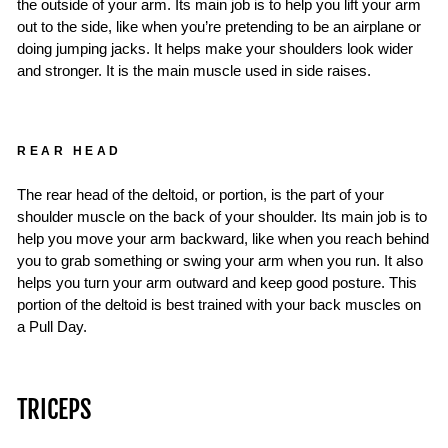
the outside of your arm. Its main job is to help you lift your arm
out to the side, like when you’re pretending to be an airplane or
doing jumping jacks. It helps make your shoulders look wider
and stronger. It is the main muscle used in side raises.
REAR HEAD
The rear head of the deltoid, or portion, is the part of your
shoulder muscle on the back of your shoulder. Its main job is to
help you move your arm backward, like when you reach behind
you to grab something or swing your arm when you run. It also
helps you turn your arm outward and keep good posture. This
portion of the deltoid is best trained with your back muscles on
a Pull Day.
TRICEPS