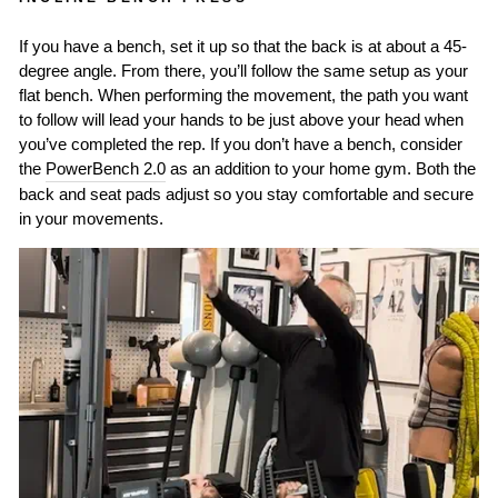
If you have a bench, set it up so that the back is at about a 45-
degree angle. From there, you’ll follow the same setup as your
flat bench. When performing the movement, the path you want
to follow will lead your hands to be just above your head when
you’ve completed the rep. If you don’t have a bench, consider
the
PowerBench 2.0
as an addition to your home gym. Both the
back and seat pads adjust so you stay comfortable and secure
in your movements.