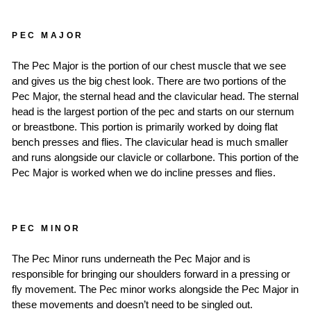
PEC MAJOR
The Pec Major is the portion of our chest muscle that we see
and gives us the big chest look. There are two portions of the
Pec Major, the sternal head and the clavicular head. The sternal
head is the largest portion of the pec and starts on our sternum
or breastbone. This portion is primarily worked by doing flat
bench presses and flies. The clavicular head is much smaller
and runs alongside our clavicle or collarbone. This portion of the
Pec Major is worked when we do incline presses and flies.
PEC MINOR
The Pec Minor runs underneath the Pec Major and is
responsible for bringing our shoulders forward in a pressing or
fly movement. The Pec minor works alongside the Pec Major in
these movements and doesn’t need to be singled out.