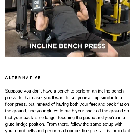
ALTERNATIVE
Suppose you don’t have a bench to perform an incline bench
press. In that case, you’ll want to set yourself up similar to a
floor press, but instead of having both your feet and back flat on
the ground, use your glutes to push your back off the ground so
that your back is no longer touching the gound and you’re in a
glute bridge position. From there, follow the same setup with
your dumbbells and perform a floor decline press. It is important