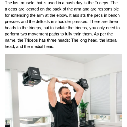
The last muscle that is used in a push day is the Triceps. The
triceps are located on the back of the arm and are responsible
for extending the arm at the elbow. It assists the pecs in bench
presses and the deltoids in shoulder presses. There are three
heads to the triceps, but to isolate the triceps, you only need to
perform two movement paths to fully train them. As per the
name, the Triceps has three heads: The long head, the lateral
head, and the medial head.