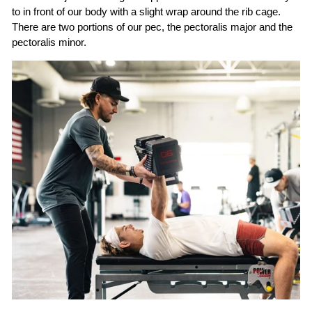
to in front of our body with a slight wrap around the rib cage.
There are two portions of our pec, the pectoralis major and the
pectoralis minor.