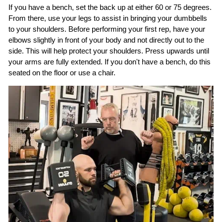
If you have a bench, set the back up at either 60 or 75 degrees.
From there, use your legs to assist in bringing your dumbbells
to your shoulders. Before performing your first rep, have your
elbows slightly in front of your body and not directly out to the
side. This will help protect your shoulders. Press upwards until
your arms are fully extended. If you don't have a bench, do this
seated on the floor or use a chair.