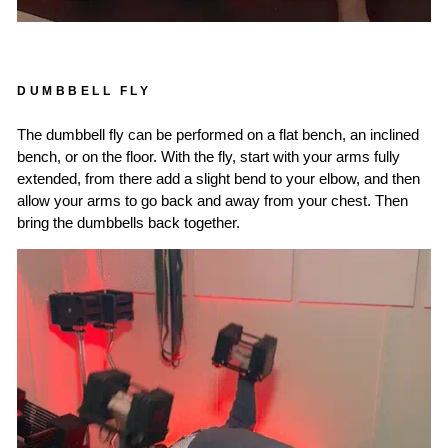
DUMBBELL FLY
The dumbbell fly can be performed on a flat bench, an inclined
bench, or on the floor. With the fly, start with your arms fully
extended, from there add a slight bend to your elbow, and then
allow your arms to go back and away from your chest. Then
bring the dumbbells back together.