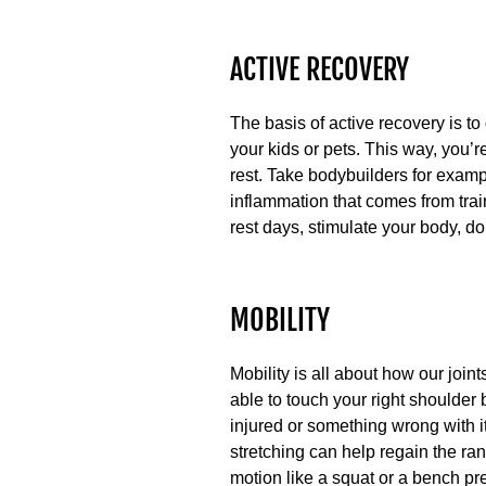
ACTIVE RECOVERY
The basis of active recovery is to
your kids or pets. This way, you’
rest. Take bodybuilders for examp
inflammation that comes from trai
rest days, stimulate your body, don’
MOBILITY
Mobility is all about how our join
able to touch your right shoulder 
injured or something wrong with i
stretching can help regain the ran
motion like a squat or a bench pr