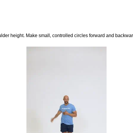
der height. Make small, controlled circles forward and backwar