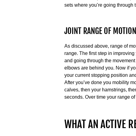
sets where you’re going through th
JOINT RANGE OF MOTIO
As discussed above, range of moti
range. The first step in improving
and going through the movement in
elbows are behind you. Now if you
your current stopping position and
After you’ve done you mobility mo
calves, then your hamstrings, th
seconds. Over time your range of m
WHAT AN ACTIVE R