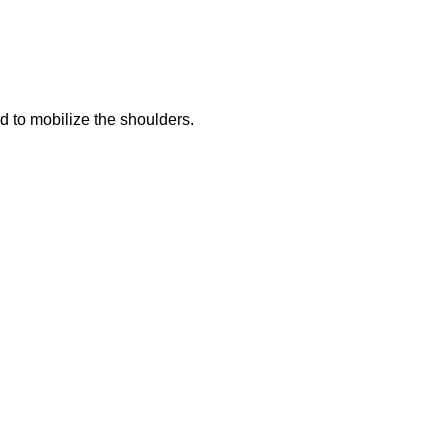
d to mobilize the shoulders.