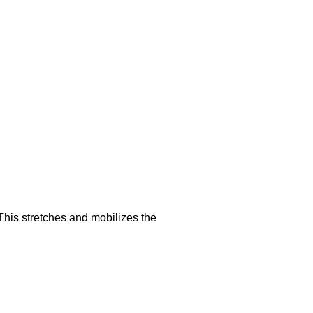
This stretches and mobilizes the