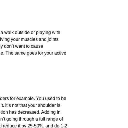
 a walk outside or playing with
giving your muscles and joints
ey don’t want to cause
le. The same goes for your active
ulders for example. You used to be
. It’s not that your shoulder is
motion has decreased. Adding in
n’t going through a full range of
d reduce it by 25-50%, and do 1-2