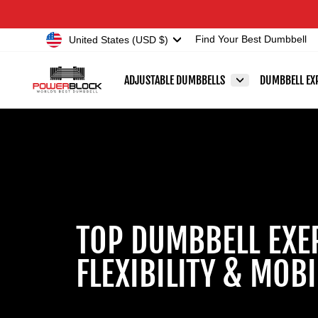
Skip
Accessibility
to
Statement
Currency
United States (USD $)
Find Your Best Dumbbell
content
ADJUSTABLE DUMBBELLS
DUMBBELL EX
TOP DUMBBELL EXE
FLEXIBILITY & MOBI