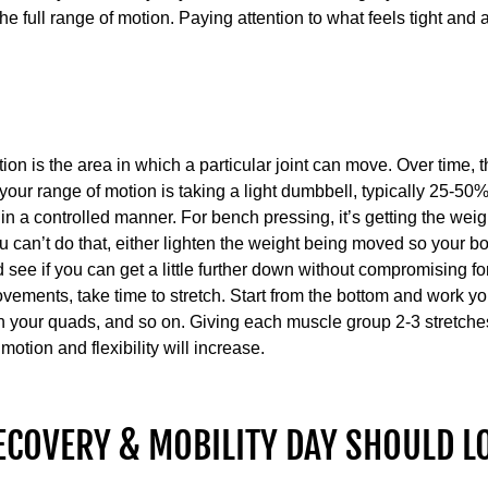
e full range of motion. Paying attention to what feels tight and a
N
on is the area in which a particular joint can move. Over time, t
 your range of motion is taking a light dumbbell, typically 25-5
 a controlled manner. For bench pressing, it’s getting the weig
 can’t do that, either lighten the weight being moved so your bod
 see if you can get a little further down without compromising f
vements, take time to stretch. Start from the bottom and work yo
en your quads, and so on. Giving each muscle group 2-3 stretche
otion and flexibility will increase.
ECOVERY & MOBILITY DAY SHOULD L