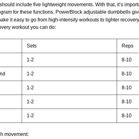
should include five lightweight movements. With that, it’s import
ogram for these functions.
PowerBlock adjustable dumbbells
give
ake it easy to go from high-intensity workouts to lighter recove
covery workout you can do:
Sets
Reps
1-2
8-10
end
1-2
8-10
1-2
8-10
1-2
8-10
1-2
8-10
ach movement: