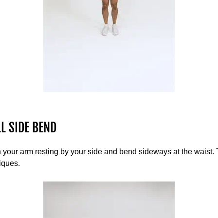
L SIDE BEND
your arm resting by your side and bend sideways at the waist. 
iques.