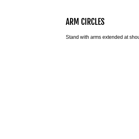
ARM CIRCLES
Stand with arms extended at shoul