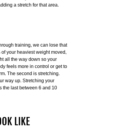
dding a stretch for that area.
hrough training, we can lose that
0% of your heaviest weight moved,
ht all the way down so your
y feels more in control or get to
orm. The second is stretching.
ur way up. Stretching your
s the last between 6 and 10
OOK LIKE