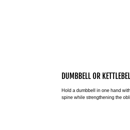
DUMBBELL OR KETTLEBEL
Hold a dumbbell in one hand with 
spine while strengthening the obl