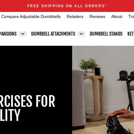
Announcements
FREE SHIPPING ON ALL ORDERS
1
Pause
Compare Adjustable Dumbbells
Retailers
Reviews
About
Tr
slideshow
PANSIONS
DUMBBELL ATTACHMENTS
DUMBBELL STANDS
KET
RCISES FOR
LITY