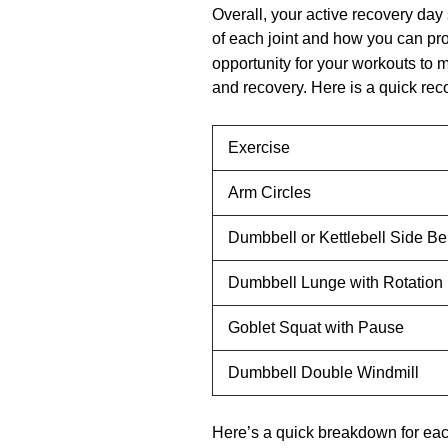
Overall, your active recovery day 
of each joint and how you can pr
opportunity for your workouts to m
and recovery. Here is a quick re
Exercise
Arm Circles
Dumbbell or Kettlebell Side B
Dumbbell Lunge with Rotation
Goblet Squat with Pause
Dumbbell Double Windmill
Here’s a quick breakdown for e