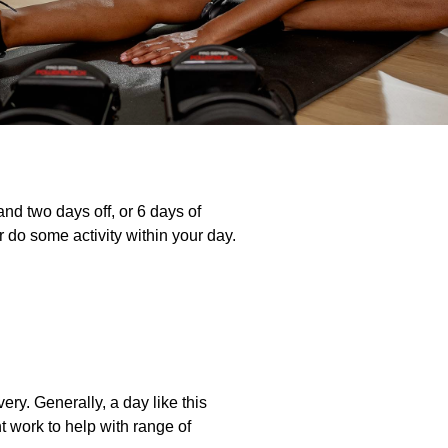
 and two days off, or 6 days of
 do some activity within your day.
ry. Generally, a day like this
t work to help with range of