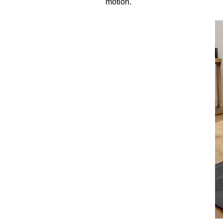
motion.