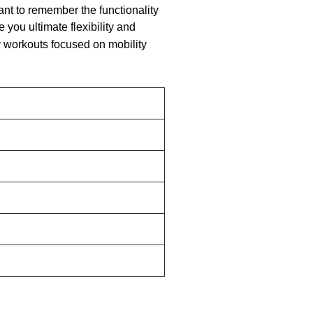
ant to remember the functionality
 you ultimate flexibility and
ry workouts focused on mobility