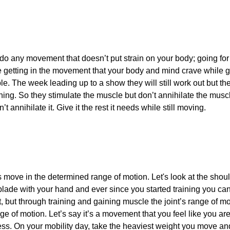
 do any movement that doesn’t put strain on your body; going for
re getting in the movement that your body and mind crave while 
le. The week leading up to a show they will still work out but th
ning. So they stimulate the muscle but don’t annihilate the musc
t annihilate it. Give it the rest it needs while still moving.
ts move in the determined range of motion. Let's look at the sho
blade with your hand and ever since you started training you can’t
t, but through training and gaining muscle the joint’s range of 
ge of motion. Let’s say it’s a movement that you feel like you are
ess. On your mobility day, take the heaviest weight you move an