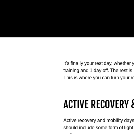
It’s finally your rest day, whether 
training and 1 day off. The rest 
This is where you can turn your re
ACTIVE RECOVERY 
Active recovery and mobility days 
should include some form of light 