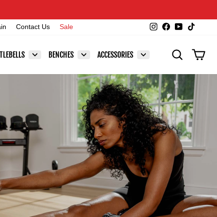
Instagram
Facebook
YouTube
TikTok
ain
Contact Us
Sale
SEARCH
CAR
TLEBELLS
BENCHES
ACCESSORIES