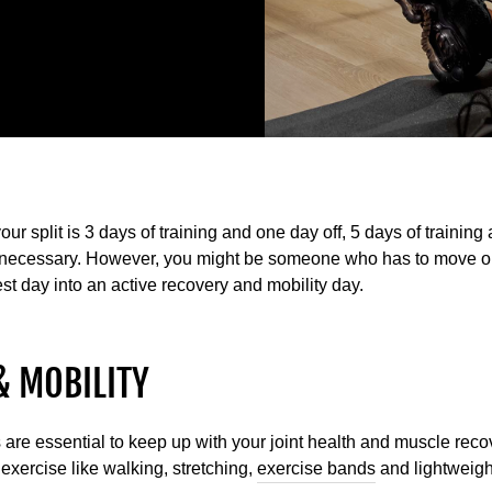
your split is 3 days of training and one day off, 5 days of training
is necessary. However, you might be someone who has to move or
st day into an active recovery and mobility day.
& MOBILITY
are essential to keep up with your joint health and muscle recove
exercise like walking, stretching,
exercise bands
and lightweigh