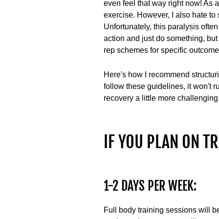
even feel that way right now! As a
exercise. However, I also hate to 
Unfortunately, this paralysis often
action and just do something, but
rep schemes for specific outcomes
Here's how I recommend structurin
follow these guidelines, it won't
recovery a little more challenging
IF YOU PLAN ON TRA
1-2 DAYS PER WEEK:
Full body training sessions will be