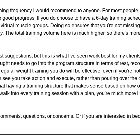
ining frequency I would recommend to anyone. For most people, 
ke good progress. If you do choose to have a 6-day training sche
ndividual muscle groups. Doing so ensures that you're not missin
ery. The total training volume here is much higher, so there's more
ust suggestions, but this is what I've seen work best for my clien
ught needs to go into the program structure in terms of rest, re
egular weight training you do will be effective, even if you're not
er see you take action and execute, rather than pouring over the
that having a training structure that makes sense based on how of
alk into every training session with a plan, you're much more l
omments, questions, or concerns. Or if you are interested in bec