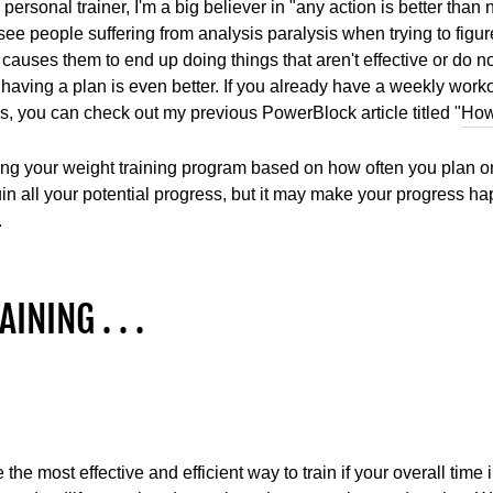
 personal trainer, I'm a big believer in "any action is better than
see people suffering from analysis paralysis when trying to figur
 causes them to end up doing things that aren't effective or do not
 having a plan is even better. If you already have a weekly worko
, you can check out my previous PowerBlock article titled "
How
g your weight training program based on how often you plan on h
 ruin all your potential progress, but it may make your progress
.
INING . . .
 the most effective and efficient way to train if your overall time