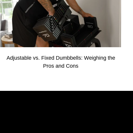
Adjustable vs. Fixed Dumbbells: Weighing the
Pros and Cons