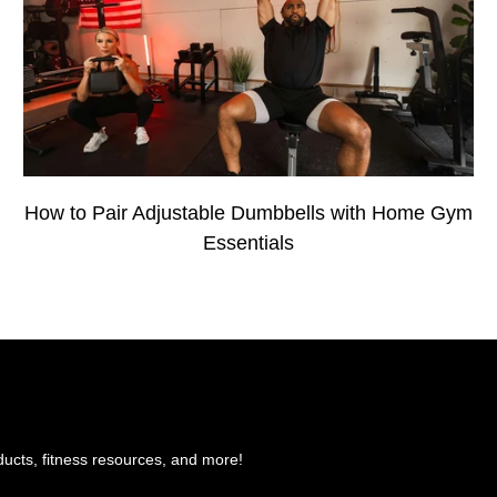
How to Pair Adjustable Dumbbells with Home Gym
Essentials
ducts, fitness resources, and more!