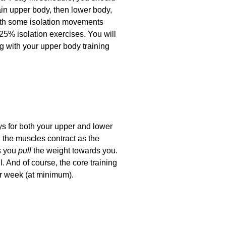
ain upper body, then lower body,
ith some isolation movements
25% isolation exercises. You will
ng with your upper body training
ays for both your upper and lower
 the muscles contract as the
s you
pull
the weight towards you.
 And of course, the core training
er week (at minimum).