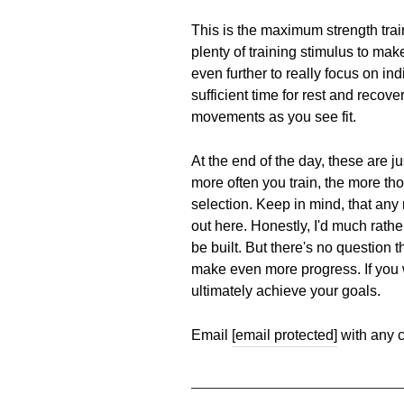
This is the maximum strength tra
plenty of training stimulus to ma
even further to really focus on i
sufficient time for rest and recov
movements as you see fit.
At the end of the day, these are j
more often you train, the more tho
selection. Keep in mind, that any r
out here. Honestly, I'd much rath
be built. But there's no question 
make even more progress. If you w
ultimately achieve your goals.
Email
[email protected]
with any c