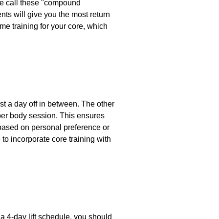
We call these "compound
s will give you the most return
ome training for your core, which
ast a day off in between. The other
pper body session. This ensures
e based on personal preference or
o incorporate core training with
 a 4-day lift schedule, you should