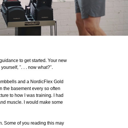
e guidance to get started. Your new
ourself, ". . . now what?".
 dumbbells and a NordicFlex Gold
 in the basement every so often
ure to how I was training. I had
h and muscle. I would make some
ram. Some of you reading this may