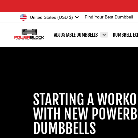
Skip
Accessibility
to
Statement
Currency
United States (USD $)
Find Your Best Dumbbell
content
ADJUSTABLE DUMBBELLS
DUMBBELL EX
STARTING A WORKO
WITH NEW POWERB
DUMBBELLS