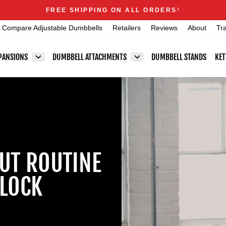
Announcements
FREE SHIPPING ON ALL ORDERS
1
Pause
Compare Adjustable Dumbbells
Retailers
Reviews
About
Tr
slideshow
PANSIONS
DUMBBELL ATTACHMENTS
DUMBBELL STANDS
KET
UT ROUTINE
LOCK