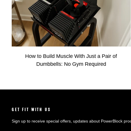
How to Build Muscle With Just a Pair of
Dumbbells: No Gym Required
GET FIT WITH US
Sign up to receive special offers, updates about PowerBlock pro