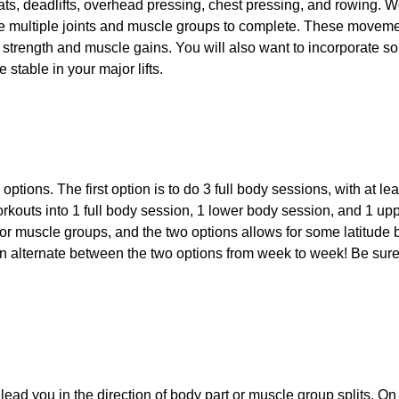
ts, deadlifts, overhead pressing, chest pressing, and rowing. 
multiple joints and muscle groups to complete. These movement
ss, strength and muscle gains. You will also want to incorporate s
 stable in your major lifts.
options. The first option is to do 3 full body sessions, with at le
workouts into 1 full body session, 1 lower body session, and 1 u
 major muscle groups, and the two options allows for some latitud
 alternate between the two options from week to week! Be sure t
ead you in the direction of body part or muscle group splits. On