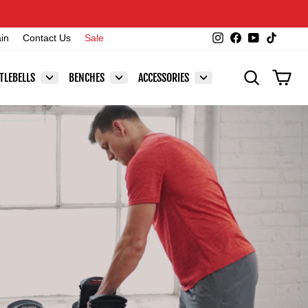
Instagram
Facebook
YouTube
TikTok
ain
Contact Us
Sale
SEARCH
CAR
TLEBELLS
BENCHES
ACCESSORIES