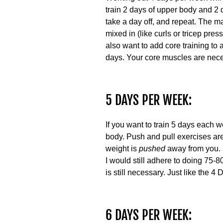
train 2 days of upper body and 2 
take a day off, and repeat. The
mixed in (like curls or tricep pr
also want to add core training to
days. Your core muscles are necess
5 DAYS PER WEEK:
If you want to train 5 days each w
body. Push and pull exercises ar
weight is
pushed
away from you. 
I would still adhere to doing 75-
is still necessary. Just like the
6 DAYS PER WEEK: