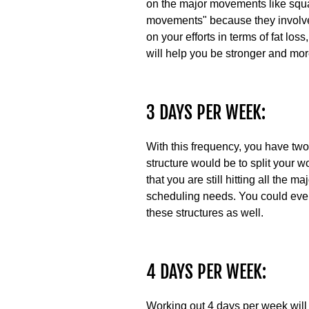
on the major movements like squa
movements" because they involve 
on your efforts in terms of fat lo
will help you be stronger and more
3 DAYS PER WEEK:
With this frequency, you have two 
structure would be to split your 
that you are still hitting all the
scheduling needs. You could even
these structures as well.
4 DAYS PER WEEK:
Working out 4 days per week will l