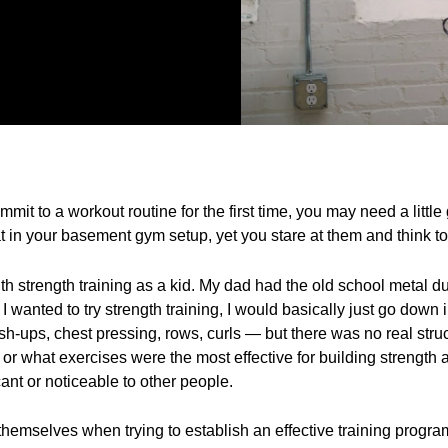
mmit to a workout routine for the first time, you may need a littl
 in your basement gym setup, yet you stare at them and think to y
th strength training as a kid. My dad had the old school metal
 wanted to try strength training, I would basically just go down
-ups, chest pressing, rows, curls — but there was no real struct
 or what exercises were the most effective for building strengt
cant or noticeable to other people.
d themselves when trying to establish an effective training prog