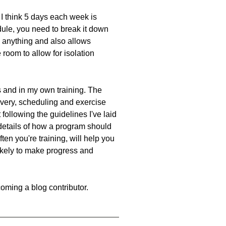
I think 5 days each week is
dule, you need to break it down
g anything and also allows
 room to allow for isolation
ts and in my own training. The
covery, scheduling and exercise
 following the guidelines I've laid
 details of how a program should
ten you're training, will help you
ikely to make progress and
oming a blog contributor.