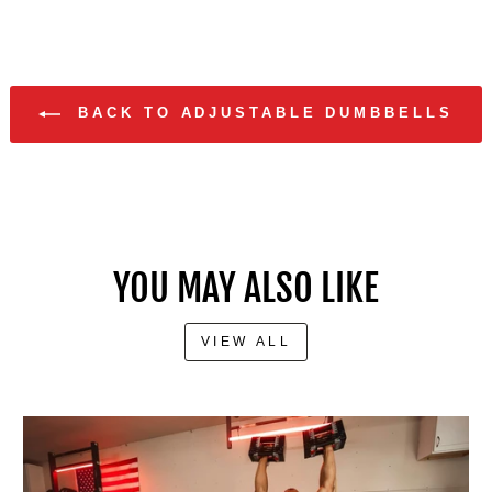
BACK TO ADJUSTABLE DUMBBELLS
YOU MAY ALSO LIKE
VIEW ALL