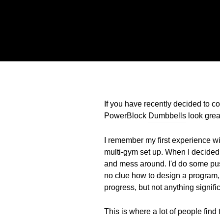
If you have recently decided to co
PowerBlock
Dumbbells
look great
I remember my first experience wi
multi-gym set up. When I decided I
and mess around. I'd do some push
no clue how to design a program,
progress, but not anything signifi
This is where a lot of people fin