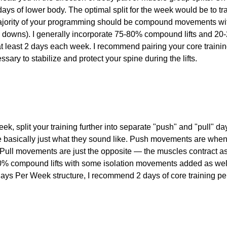
days of lower body. The optimal split for the week would be to tr
 majority of your programming should be compound movements w
ess downs). I generally incorporate 75-80% compound lifts and 20-
 at least 2 days each week. I recommend pairing your core traini
ary to stabilize and protect your spine during the lifts.
eek, split your training further into separate "push" and "pull" d
e basically just what they sound like. Push movements are when
Pull movements are just the opposite — the muscles contract a
80% compound lifts with some isolation movements added as well.
 4 Days Per Week structure, I recommend 2 days of core training p