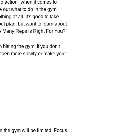
 no action" when it comes to
e out what to do in the gym.
hing at all. It's good to take
ut plan, but want to learn about
 Many Reps Is Right For You?
"
itting the gym. If you don't
 happen more slowly or make your
 in the gym will be limited. Focus