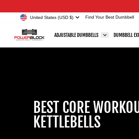
Skip
Accessibility
to
Statement
Currency
United States (USD $)
Find Your Best Dumbbell
content
ADJUSTABLE DUMBBELLS
DUMBBELL EX
BEST CORE WORKOU
KETTLEBELLS