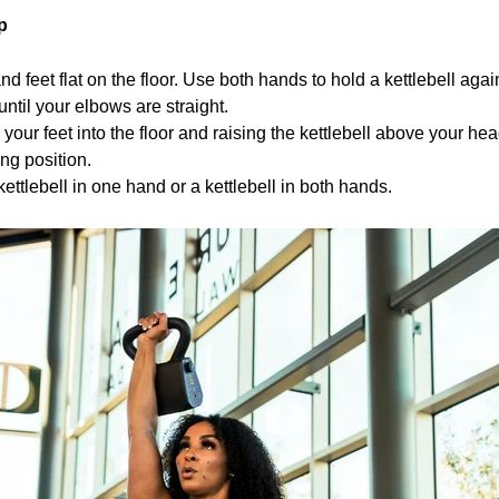
p
d feet flat on the floor. Use both hands to hold a kettlebell agai
ntil your elbows are straight.
 your feet into the floor and raising the kettlebell above your hea
ing position.
kettlebell in one hand or a kettlebell in both hands.