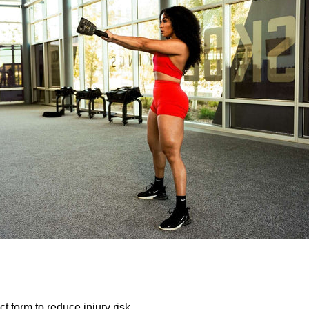
ct form to reduce injury risk.