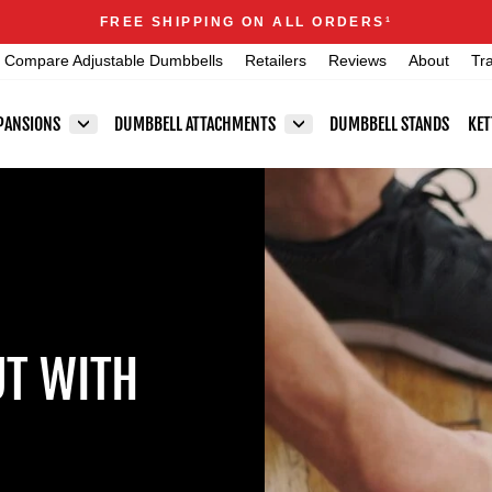
Announcements
FREE SHIPPING ON ALL ORDERS
1
Pause
Compare Adjustable Dumbbells
Retailers
Reviews
About
Tr
slideshow
PANSIONS
DUMBBELL ATTACHMENTS
DUMBBELL STANDS
KET
T WITH