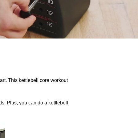
start. This kettlebell core workout
ds. Plus, you can do a kettlebell