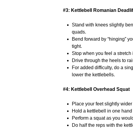
#3: Kettlebell Romanian Deadlif
Stand with knees slightly bent
quads.
Bend forward by “hinging” yo
tight.
Stop when you feel a stretch 
Drive through the heels to ra
For added difficulty, do a sin
lower the kettlebells.
#4: Kettlebell Overhead Squat
Place your feet slightly wider
Hold a kettlebell in one hand 
Perform a squat as you would f
Do half the reps with the ket