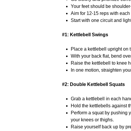
Your feet should be shoulder-
Aim for 12-15 reps with each
Start with one circuit and ligh
#1: Kettlebell Swings
Place a kettlebell upright on 
With your back flat, bend ove
Raise the kettlebell to knee 
In one motion, straighten your
#2: Double Kettlebell Squats
Grab a kettlebell in each han
Hold the kettlebells against t
Perform a squat by pushing y
your knees or thighs.
Raise yourself back up by pre