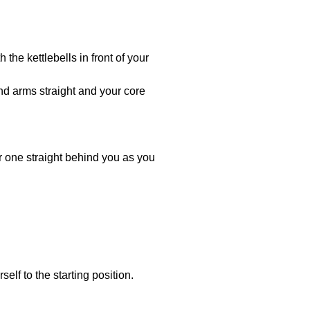
the kettlebells in front of your
d arms straight and your core
her one straight behind you as you
elf to the starting position.