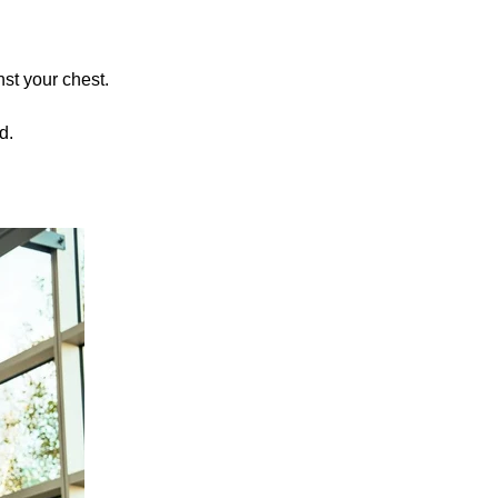
nst your chest.
d.