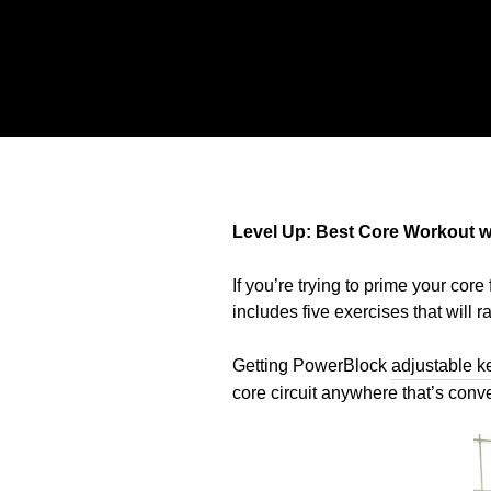
Level Up: Best Core Workout wi
If you’re trying to prime your core 
includes five exercises that will r
Getting PowerBlock
adjustable ke
core circuit anywhere that’s conv