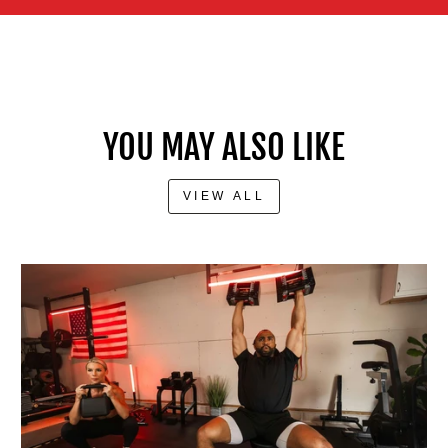
YOU MAY ALSO LIKE
VIEW ALL