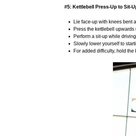
#5: Kettlebell Press-Up to Sit-U
Lie face-up with knees bent an
Press the kettlebell upwards u
Perform a sit-up while driving
Slowly lower yourself to start
For added difficulty, hold the 