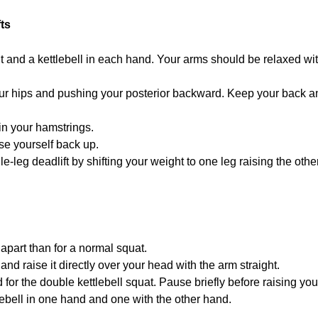
ts
 and a kettlebell in each hand. Your arms should be relaxed with 
ur hips and pushing your posterior backward. Keep your back an
in your hamstrings.
ise yourself back up.
gle-leg deadlift by shifting your weight to one leg raising the ot
 apart than for a normal squat.
and raise it directly over your head with the arm straight.
or the double kettlebell squat. Pause briefly before raising yours
tlebell in one hand and one with the other hand.