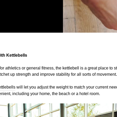
th Kettlebells
for athletics or general fitness, the kettlebell is a great place to 
atchet up strength and improve stability for all sorts of movement.
ttlebells
will let you adjust the weight to match your current nee
enient, including your home, the beach or a hotel room.