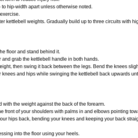
 to hip-width apart unless otherwise noted.
 exercise.
ter kettlebell weights. Gradually build up to three circuits with h
the floor and stand behind it.
r and grab the kettlebell handle in both hands.
height, then swing it back between the legs. Bend the knees sligh
 knees and hips while swinging the kettlebell back upwards until 
d with the weight against the back of the forearm.
he front of your shoulders with palms in and elbows pointing towa
our hips back, bending your knees and keeping your back straig
ssing into the floor using your heels.