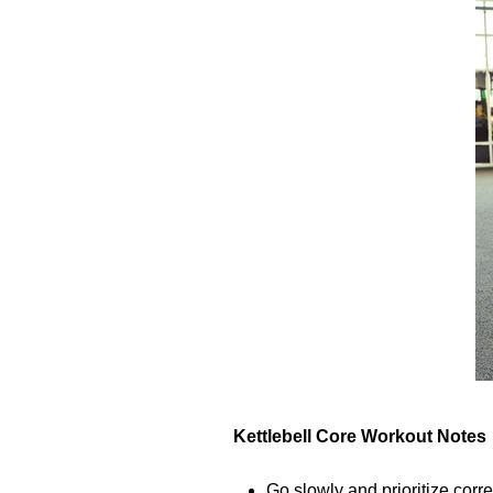
Kettlebell Core Workout Notes
Go slowly and prioritize corre