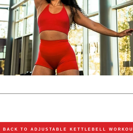
BACK TO ADJUSTABLE KETTLEBELL WORKO