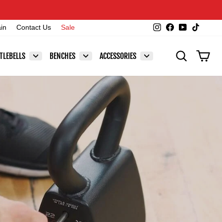
Instagram
Facebook
YouTube
TikTok
ain
Contact Us
Sale
SEARCH
CAR
TLEBELLS
BENCHES
ACCESSORIES