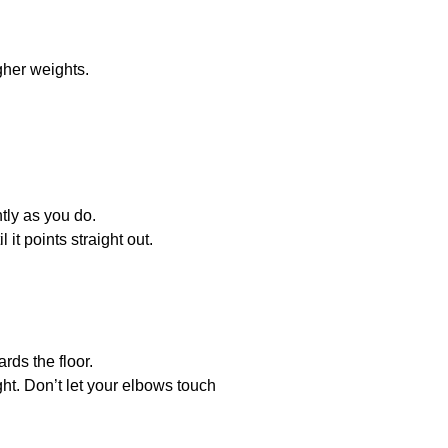
igher weights.
tly as you do.
it points straight out.
rds the floor.
ht. Don’t let your elbows touch