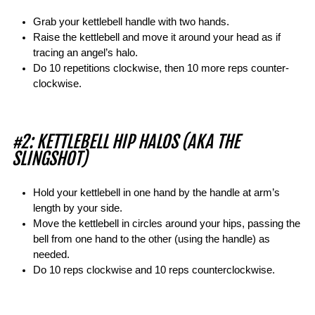
Grab your kettlebell handle with two hands.
Raise the kettlebell and move it around your head as if
tracing an angel’s halo.
Do 10 repetitions clockwise, then 10 more reps counter-
clockwise.
#2: KETTLEBELL HIP HALOS (AKA THE
SLINGSHOT)
Hold your kettlebell in one hand by the handle at arm’s
length by your side.
Move the kettlebell in circles around your hips, passing the
bell from one hand to the other (using the handle) as
needed.
Do 10 reps clockwise and 10 reps counterclockwise.