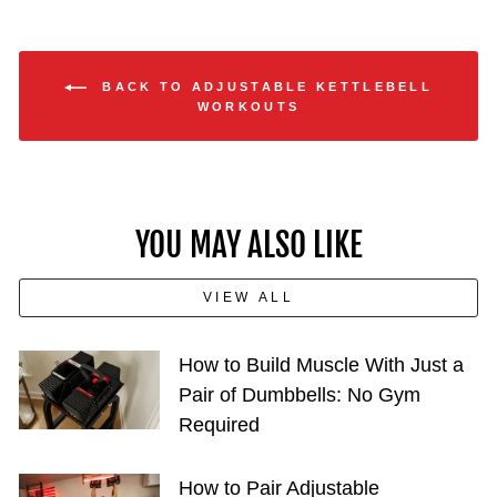
BACK TO ADJUSTABLE KETTLEBELL
WORKOUTS
YOU MAY ALSO LIKE
VIEW ALL
How to Build Muscle With Just a
Pair of Dumbbells: No Gym
Required
How to Pair Adjustable