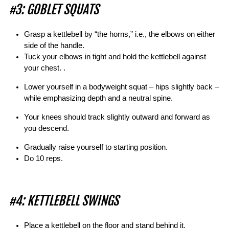
#3: GOBLET SQUATS
Grasp a kettlebell by “the horns,” i.e., the elbows on either
side of the handle.
Tuck your elbows in tight and hold the kettlebell against
your chest. .
Lower yourself in a bodyweight squat – hips slightly back –
while emphasizing depth and a neutral spine.
Your knees should track slightly outward and forward as
you descend.
Gradually raise yourself to starting position.
Do 10 reps.
#4: KETTLEBELL SWINGS
Place a kettlebell on the floor and stand behind it.