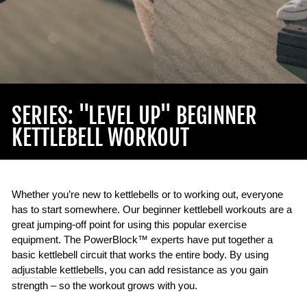
SERIES: "LEVEL UP" BEGINNER
KETTLEBELL WORKOUT
Whether you’re new to kettlebells or to working out, everyone
has to start somewhere. Our beginner kettlebell workouts are a
great jumping-off point for using this popular exercise
equipment. The PowerBlock™ experts have put together a
basic kettlebell circuit that works the entire body. By using
adjustable kettlebells
, you can add resistance as you gain
strength – so the workout grows with you.