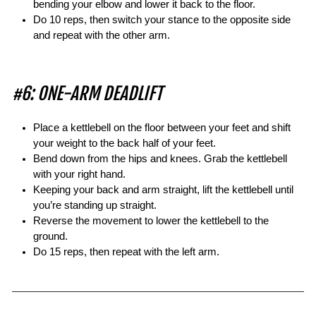
bending your elbow and lower it back to the floor.
Do 10 reps, then switch your stance to the opposite side
and repeat with the other arm.
#6: ONE-ARM DEADLIFT
Place a kettlebell on the floor between your feet and shift
your weight to the back half of your feet.
Bend down from the hips and knees. Grab the kettlebell
with your right hand.
Keeping your back and arm straight, lift the kettlebell until
you’re standing up straight.
Reverse the movement to lower the kettlebell to the
ground.
Do 15 reps, then repeat with the left arm.