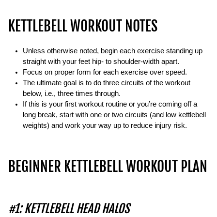
KETTLEBELL WORKOUT NOTES
Unless otherwise noted, begin each exercise standing up
straight with your feet hip- to shoulder-width apart.
Focus on proper form for each exercise over speed.
The ultimate goal is to do three circuits of the workout
below, i.e., three times through.
If this is your first workout routine or you’re coming off a
long break, start with one or two circuits (and low kettlebell
weights) and work your way up to reduce injury risk.
BEGINNER KETTLEBELL WORKOUT PLAN
#1: KETTLEBELL HEAD HALOS