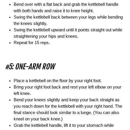
Bend over with a flat back and grab the kettlebell handle
with both hands and raise it to knee height.
Swing the kettlebell back between your legs while bending
the knees slightly.
Swing the kettlebell upward until it points straight out while
straightening your hips and knees.
Repeat for 15 reps.
#5: ONE-ARM ROW
Place a kettlebell on the floor by your right foot.
Bring your right foot back and rest your left elbow on your
left knee.
Bend your knees slightly and keep your back straight as
you reach down for the kettlebell with your right hand. The
final stance should look similar to a lunge. (You can also
kneel on your back knee.)
Grab the kettlebell handle, lift it to your stomach while