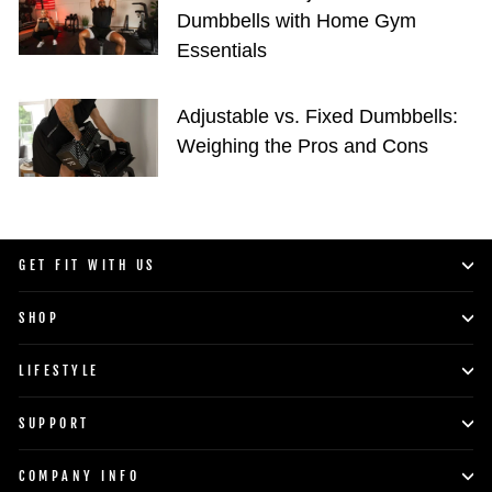
Dumbbells with Home Gym
Essentials
Adjustable vs. Fixed Dumbbells:
Weighing the Pros and Cons
GET FIT WITH US
SHOP
LIFESTYLE
SUPPORT
COMPANY INFO