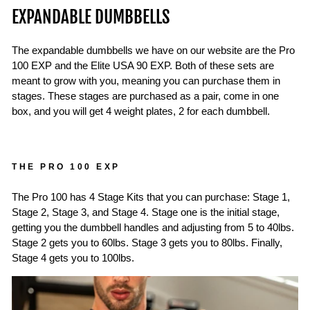
EXPANDABLE DUMBBELLS
The expandable dumbbells we have on our website are the Pro
100 EXP and the Elite USA 90 EXP. Both of these sets are
meant to grow with you, meaning you can purchase them in
stages. These stages are purchased as a pair, come in one
box, and you will get 4 weight plates, 2 for each dumbbell.
THE PRO 100 EXP
The Pro 100 has 4 Stage Kits that you can purchase: Stage 1,
Stage 2, Stage 3, and Stage 4. Stage one is the initial stage,
getting you the dumbbell handles and adjusting from 5 to 40lbs.
Stage 2 gets you to 60lbs. Stage 3 gets you to 80lbs. Finally,
Stage 4 gets you to 100lbs.