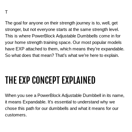
T
The goal for anyone on their strength journey is to, well, get
stronger, but not everyone starts at the same strength level.
This is where PowerBlock Adjustable Dumbbells come in for
your home strength training space. Our most popular models
have EXP attached to them, which means they’re expandable.
So what does that mean? That’s what we’re here to explain.
THE EXP CONCEPT EXPLAINED
When you see a PowerBlock Adjustable Dumbbell in its name,
it means Expandable. It’s essential to understand why we
chose this path for our dumbbells and what it means for our
customers.