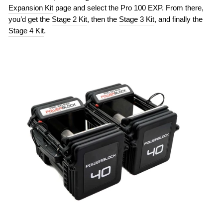
Expansion Kit
page and select the Pro 100 EXP. From there,
you’d get the
Stage 2 Kit
, then the
Stage 3 Kit
, and finally the
Stage 4 Kit
.