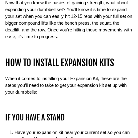
Now that you know the basics of gaining strength, what about
expanding your dumbbell set? You’ll know it’s time to expand
your set when you can easily hit 12-15 reps with your full set on
bigger compound lifts like the bench press, the squat, the
deadlift, and the row. Once you’re hitting those movements with
ease, it’s time to progress.
HOW TO INSTALL EXPANSION KITS
When it comes to installing your Expansion Kit, these are the
steps you’ll need to take to get your expansion kit set up with
your dumbbells:
IF YOU HAVE A STAND
Have your expansion kit near your current set so you can