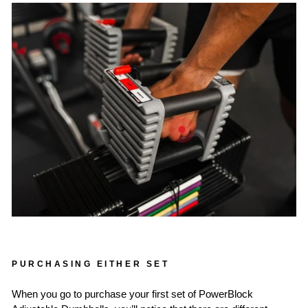
PURCHASING EITHER SET
When you go to purchase your first set of PowerBlock