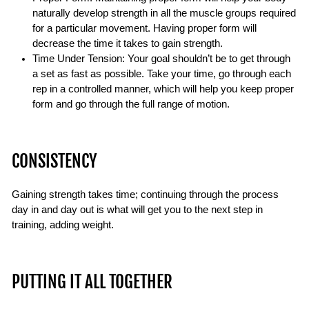
naturally develop strength in all the muscle groups required
for a particular movement. Having proper form will
decrease the time it takes to gain strength.
Time Under Tension: Your goal shouldn’t be to get through
a set as fast as possible. Take your time, go through each
rep in a controlled manner, which will help you keep proper
form and go through the full range of motion.
CONSISTENCY
Gaining strength takes time; continuing through the process
day in and day out is what will get you to the next step in
training, adding weight.
PUTTING IT ALL TOGETHER