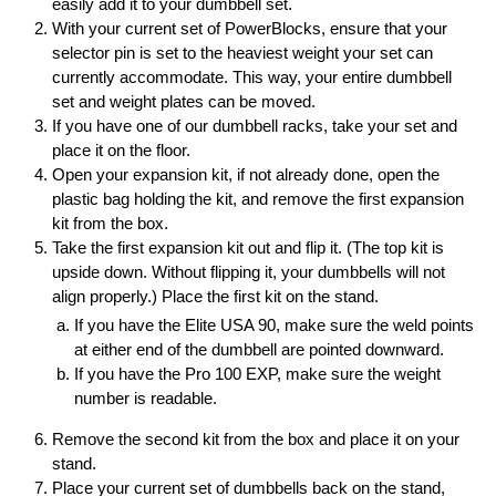
easily add it to your dumbbell set.
With your current set of PowerBlocks, ensure that your
selector pin is set to the heaviest weight your set can
currently accommodate. This way, your entire dumbbell
set and weight plates can be moved.
If you have one of our dumbbell racks, take your set and
place it on the floor.
Open your expansion kit, if not already done, open the
plastic bag holding the kit, and remove the first expansion
kit from the box.
Take the first expansion kit out and flip it. (The top kit is
upside down. Without flipping it, your dumbbells will not
align properly.) Place the first kit on the stand.
If you have the Elite USA 90, make sure the weld points
at either end of the dumbbell are pointed downward.
If you have the Pro 100 EXP, make sure the weight
number is readable.
Remove the second kit from the box and place it on your
stand.
Place your current set of dumbbells back on the stand,