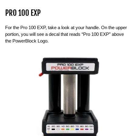
PRO 100 EXP
For the Pro 100 EXP, take a look at your handle. On the upper
portion, you will see a decal that reads “Pro 100 EXP” above
the PowerBlock Logo.