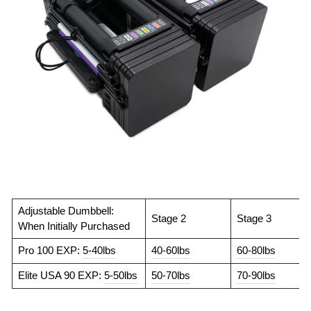
Adjustable Dumbbell:
Stage 2
Stage 3
When Initially Purchased
Pro 100 EXP:
5-40lbs
40-60lbs
60-80lbs
Elite USA 90 EXP:
5-50lbs
50-70lbs
70-90lbs