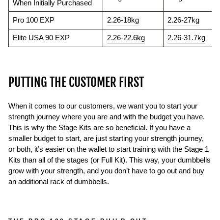
When Initially Purchased
Pro 100 EXP
2.26-18kg
2.26-27kg
Elite USA 90 EXP
2.26-22.6kg
2.26-31.7kg
PUTTING THE CUSTOMER FIRST
When it comes to our customers, we want you to start your
strength journey where you are and with the budget you have.
This is why the Stage Kits are so beneficial. If you have a
smaller budget to start, are just starting your strength journey,
or both, it’s easier on the wallet to start training with the Stage 1
Kits than all of the stages (or Full Kit). This way, your dumbbells
grow with your strength, and you don’t have to go out and buy
an additional rack of dumbbells.