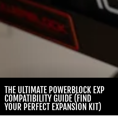
THE ULTIMATE POWERBLOCK EXP
COMPATIBILITY GUIDE (FIND
YOUR PERFECT EXPANSION KIT)