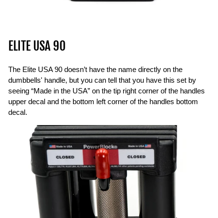
ELITE USA 90
The Elite USA 90 doesn’t have the name directly on the
dumbbells' handle, but you can tell that you have this set by
seeing “Made in the USA” on the tip right corner of the handles
upper decal and the bottom left corner of the handles bottom
decal.