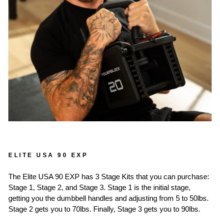
ELITE USA 90 EXP
The Elite USA 90 EXP has 3 Stage Kits that you can purchase:
Stage 1, Stage 2, and Stage 3. Stage 1 is the initial stage,
getting you the dumbbell handles and adjusting from 5 to 50lbs.
Stage 2 gets you to 70lbs. Finally, Stage 3 gets you to 90lbs.