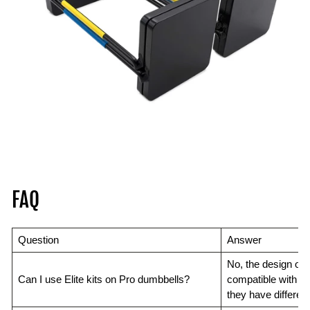
FAQ
Question
Answer
No, the design of 
Can I use Elite kits on Pro dumbbells?
compatible with ea
they have differen