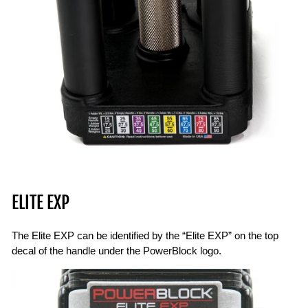
ELITE EXP
The Elite EXP can be identified by the “Elite EXP” on the top
decal of the handle under the PowerBlock logo.