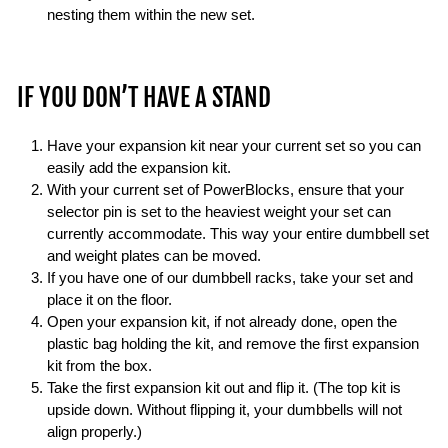
nesting them within the new set.
IF YOU DON’T HAVE A STAND
Have your expansion kit near your current set so you can
easily add the expansion kit.
With your current set of PowerBlocks, ensure that your
selector pin is set to the heaviest weight your set can
currently accommodate. This way your entire dumbbell set
and weight plates can be moved.
If you have one of our dumbbell racks, take your set and
place it on the floor.
Open your expansion kit, if not already done, open the
plastic bag holding the kit, and remove the first expansion
kit from the box.
Take the first expansion kit out and flip it. (The top kit is
upside down. Without flipping it, your dumbbells will not
align properly.)