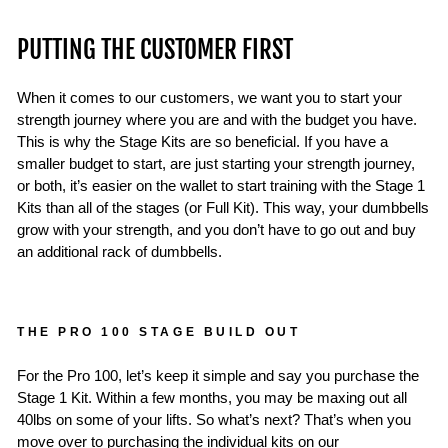
PUTTING THE CUSTOMER FIRST
When it comes to our customers, we want you to start your
strength journey where you are and with the budget you have.
This is why the Stage Kits are so beneficial. If you have a
smaller budget to start, are just starting your strength journey,
or both, it’s easier on the wallet to start training with the Stage 1
Kits than all of the stages (or Full Kit). This way, your dumbbells
grow with your strength, and you don’t have to go out and buy
an additional rack of dumbbells.
THE PRO 100 STAGE BUILD OUT
For the Pro 100, let’s keep it simple and say you purchase the
Stage 1 Kit. Within a few months, you may be maxing out all
40lbs on some of your lifts. So what’s next? That’s when you
move over to purchasing the individual kits on our