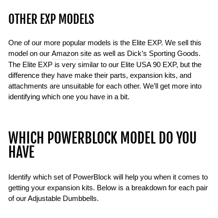
OTHER EXP MODELS
One of our more popular models is the Elite EXP. We sell this
model on our
Amazon site
as well as
Dick’s Sporting Goods
.
The Elite EXP is very similar to our Elite USA 90 EXP, but the
difference they have make their parts, expansion kits, and
attachments are unsuitable for each other. We’ll get more into
identifying which one you have in a bit.
WHICH POWERBLOCK MODEL DO YOU
HAVE
Identify which set of PowerBlock will help you when it comes to
getting your expansion kits. Below is a breakdown for each pair
of our Adjustable Dumbbells.