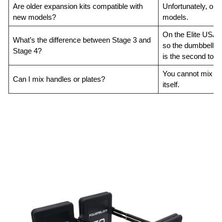
Are older expansion kits compatible with
Unfortunately, our
new models?
models.
On the Elite USA & 
What’s the difference between Stage 3 and
so the dumbbell ca
Stage 4?
is the second to las
You cannot mix han
Can I mix handles or plates?
itself.