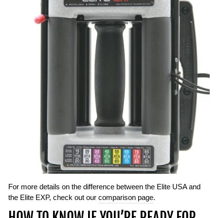
For more details on the difference between the Elite USA and
the Elite EXP, check out our
comparison page
.
HOW TO KNOW IF YOU’RE READY FOR