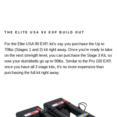
THE ELITE USA 90 EXP BUILD OUT
For the Elite USA 90 EXP, let’s say you purchase the Up to
70lbs (Stages 1 and 2) kit right away. Once you’re ready to take
on the next strength level, you can purchase the Stage 3 Kit, so
now your dumbbells go up to 90lbs. Similar to the Pro 100 EXP,
once you have all 3 stage kits, it’s no more expensive than
purchasing the full kit right away.