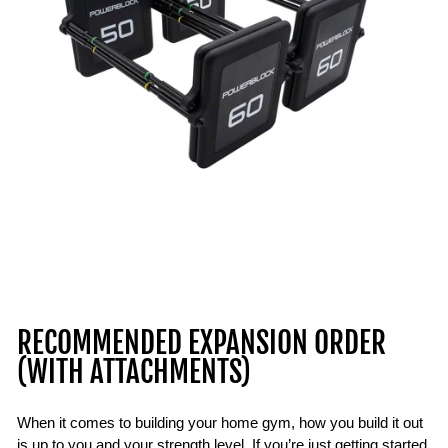
RECOMMENDED EXPANSION ORDER
(WITH ATTACHMENTS)
When it comes to building your home gym, how you build it out
is up to you and your strength level. If you’re just getting started,