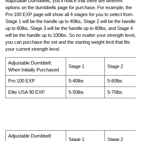
Adjustable Dumbbells, you’ll notice that there are different
options on the dumbbells page for purchase. For example, the
Pro 100 EXP page will show all 4 stages for you to select from.
Stage 1 will be the handle up to 40lbs, Stage 2 will be the handle
up to 60lbs, Stage 3 will be the handle up to 80lbs, and Stage 4
will be the handle up to 100lbs. So no matter your strength level,
you can purchase the set and the starting weight limit that fits
your current strength level.
Adjustable Dumbbell:
Stage 1
Stage 2
When Initially Purchased
Pro 100 EXP
5-40lbs
5-60lbs
Elite USA 90 EXP
5-50lbs
5-70lbs
Adjustable Dumbbell:
Stage 1
Stage 2