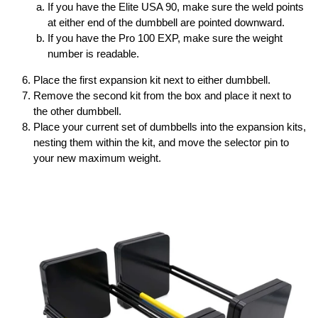
If you have the Elite USA 90, make sure the weld points
at either end of the dumbbell are pointed downward.
If you have the Pro 100 EXP, make sure the weight
number is readable.
Place the first expansion kit next to either dumbbell.
Remove the second kit from the box and place it next to
the other dumbbell.
Place your current set of dumbbells into the expansion kits,
nesting them within the kit, and move the selector pin to
your new maximum weight.