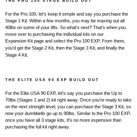
THE PRO 100 STAGE BUILD OUT
For the Pro 100, let’s keep it simple and say you purchase the
Stage 1 Kit. Within a few months, you may be maxing out all
40lbs on some of your lifts. So what’s next? That’s when you
move over to purchasing the individual kits on our
Expansion Kit
page and select the Pro 100 EXP. From there,
you’d get the
Stage 2 Kit
, then the
Stage 3 Kit
, and finally the
Stage 4 Kit
.
THE ELITE USA 90 EXP BUILD OUT
For the Elite USA 90 EXP, let’s say you purchase the Up to
70lbs (Stages 1 and 2) kit right away. Once you’re ready to take
on the next strength level, you can purchase the Stage 3 Kit, so
now your dumbbells go up to 90lbs. Similar to the Pro 100 EXP,
once you have all 3 stage kits, it’s no more expensive than
purchasing the full kit right away.