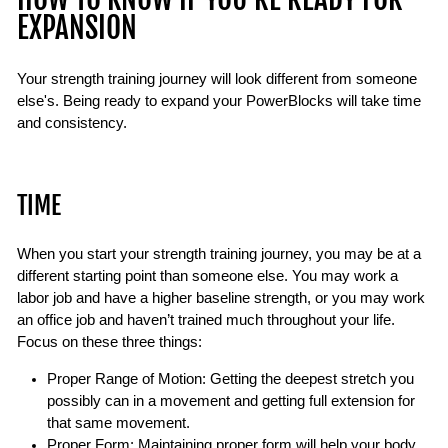
EXPANSION
Your strength training journey will look different from someone
else's. Being ready to expand your PowerBlocks will take time
and consistency.
TIME
When you start your strength training journey, you may be at a
different starting point than someone else. You may work a
labor job and have a higher baseline strength, or you may work
an office job and haven’t trained much throughout your life.
Focus on these three things:
Proper Range of Motion: Getting the deepest stretch you
possibly can in a movement and getting full extension for
that same movement.
Proper Form: Maintaining proper form will help your body