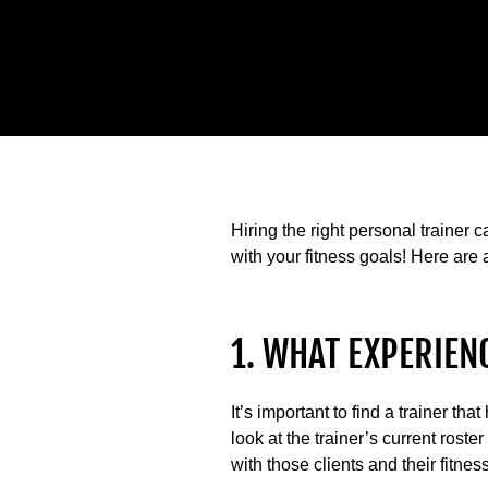
Hiring the right personal trainer
with your fitness goals! Here are 
1. WHAT EXPERIEN
It’s important to find a trainer t
look at the trainer’s current roste
with those clients and their fitnes