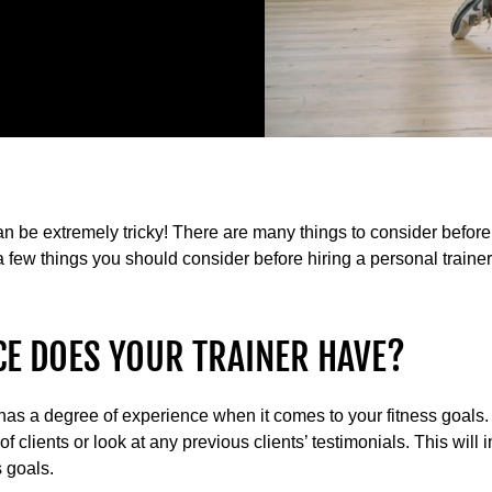
 can be extremely tricky! There are many things to consider befor
a few things you should consider before hiring a personal trainer
CE DOES YOUR TRAINER HAVE?
hat has a degree of experience when it comes to your fitness goals
r of clients or look at any previous clients’ testimonials. This wil
s goals.