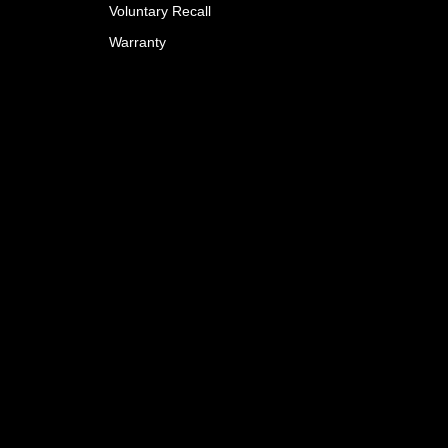
Voluntary Recall
Warranty