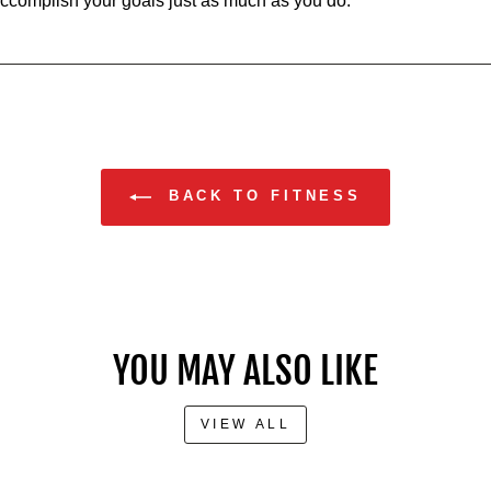
accomplish your goals just as much as you do.
BACK TO FITNESS
YOU MAY ALSO LIKE
VIEW ALL