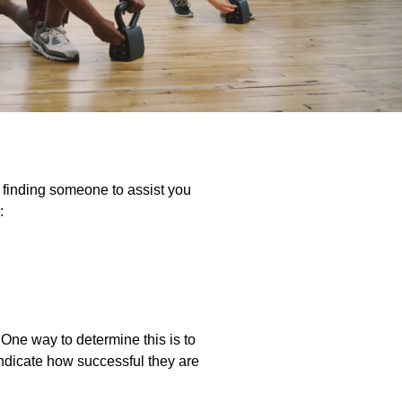
e finding someone to assist you
:
. One way to determine this is to
l indicate how successful they are