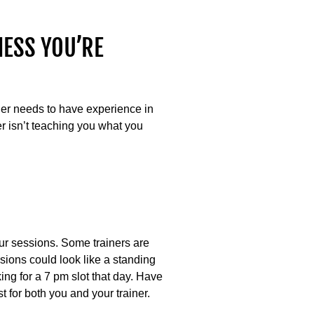
NESS YOU’RE
iner needs to have experience in
ner isn’t teaching you what you
your sessions. Some trainers are
ssions could look like a standing
ng for a 7 pm slot that day. Have
 for both you and your trainer.