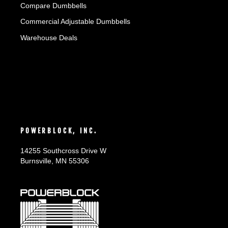
Compare Dumbbells
Commercial Adjustable Dumbbells
Warehouse Deals
POWERBLOCK, INC.
14255 Southcross Drive W
Burnsville, MN 55306