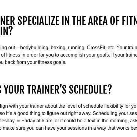
NER SPECIALIZE IN THE AREA OF FIT
 IN?
ng out – bodybuilding, boxing, running, CrossFit, etc. Your tra
 of fitness in order for you to accomplish your goals. If your trai
you back from your fitness goals.
IS YOUR TRAINER’S SCHEDULE?
gn with your trainer about the level of schedule flexibility for 
 so it’s a good thing to figure out right away. Scheduling your se
ay, & Friday at 6 am, or it could be a text in the morning, aski
 to make sure you can have your sessions in a way that works best