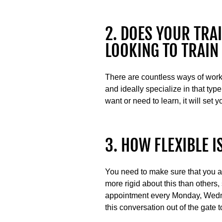
2. DOES YOUR TRAI
LOOKING TO TRAIN
There are countless ways of worki
and ideally specialize in that type
want or need to learn, it will set 
3. HOW FLEXIBLE 
You need to make sure that you ali
more rigid about this than others,
appointment every Monday, Wednesd
this conversation out of the gate