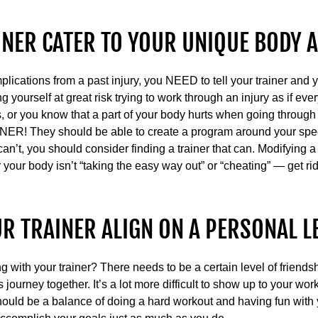
INER CATER TO YOUR UNIQUE BODY 
mplications from a past injury, you NEED to tell your trainer a
g yourself at great risk trying to work through an injury as if eve
, or you know that a part of your body hurts when going through 
R! They should be able to create a program around your spec
 can’t, you should consider finding a trainer that can. Modifying
 your body isn’t “taking the easy way out” or “cheating” — get rid 
UR TRAINER ALIGN ON A PERSONAL L
g with your trainer? There needs to be a certain level of friends
 journey together. It’s a lot more difficult to show up to your wor
ould be a balance of doing a hard workout and having fun with y