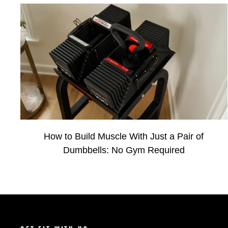
How to Build Muscle With Just a Pair of
Dumbbells: No Gym Required