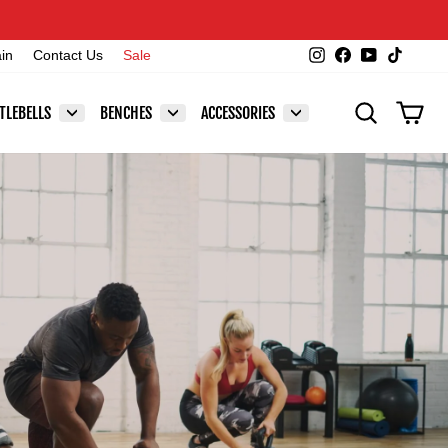
Instagram
Facebook
YouTube
TikTok
ain
Contact Us
Sale
SEARCH
CAR
TLEBELLS
BENCHES
ACCESSORIES