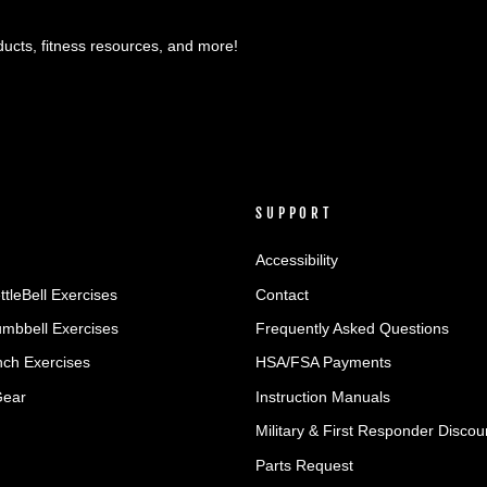
ducts, fitness resources, and more!
SUPPORT
Accessibility
ttleBell Exercises
Contact
umbbell Exercises
Frequently Asked Questions
ch Exercises
HSA/FSA Payments
Gear
Instruction Manuals
Military & First Responder Discou
Parts Request