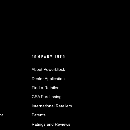
COMPANY INFO
About PowerBlock
Dealer Application
Find a Retailer
GSA Purchasing
International Retailers
nt
Patents
Ratings and Reviews