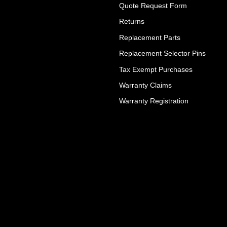
Quote Request Form
Returns
Replacement Parts
Replacement Selector Pins
Tax Exempt Purchases
Warranty Claims
Warranty Registration