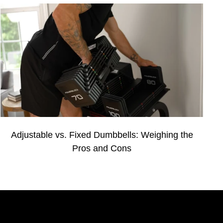
Adjustable vs. Fixed Dumbbells: Weighing the
Pros and Cons