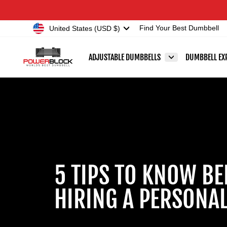
Skip
Accessibility
to
Statement
Currency
United States (USD $)
Find Your Best Dumbbell
content
ADJUSTABLE DUMBBELLS
DUMBBELL EX
5 TIPS TO KNOW BE
HIRING A PERSONAL