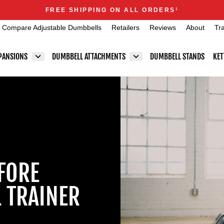
Announcements
FREE SHIPPING ON ALL ORDERS
1
Pause
Compare Adjustable Dumbbells
Retailers
Reviews
About
Tr
slideshow
PANSIONS
DUMBBELL ATTACHMENTS
DUMBBELL STANDS
KET
FORE
 TRAINER