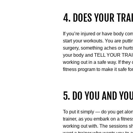
4. DOES YOUR TRA
If you’re injured or have body co
start your workouts. You are puttin
surgery, something aches or hurts
your body and TELL YOUR TRAINE
working out in a safe way. If they
fitness program to make it safe for
5. DO YOU AND YO
To put it simply — do you get alon
trainer, as you embark on a fitness
working out with. The sessions sh