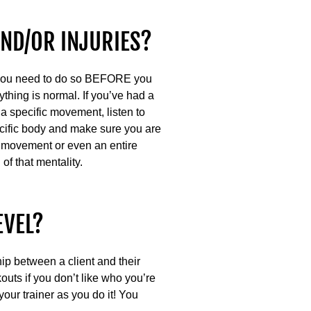
AND/OR INJURIES?
nd you need to do so BEFORE you
rything is normal. If you’ve had a
a specific movement, listen to
ific body and make sure you are
 a movement or even an entire
of that mentality.
EVEL?
hip between a client and their
kouts if you don’t like who you’re
our trainer as you do it! You