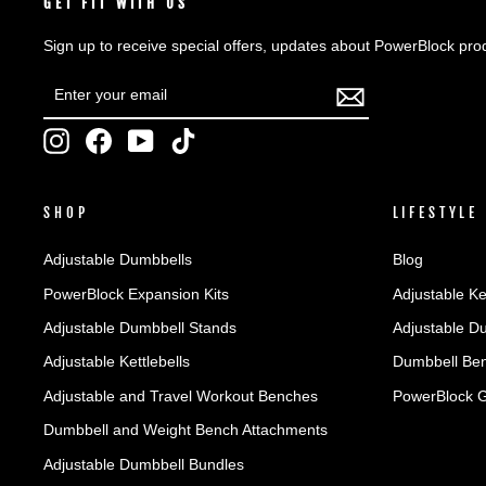
GET FIT WITH US
Sign up to receive special offers, updates about PowerBlock pro
ENTER
SUBSCRIBE
YOUR
EMAIL
Instagram
Facebook
YouTube
TikTok
SHOP
LIFESTYLE
Adjustable Dumbbells
Blog
PowerBlock Expansion Kits
Adjustable Ke
Adjustable Dumbbell Stands
Adjustable D
Adjustable Kettlebells
Dumbbell Ben
Adjustable and Travel Workout Benches
PowerBlock 
Dumbbell and Weight Bench Attachments
Adjustable Dumbbell Bundles