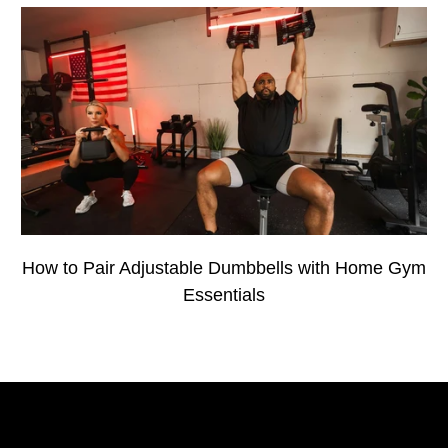
How to Pair Adjustable Dumbbells with Home Gym
Essentials