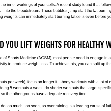
e the inner workings of your cells. A recent study found that fol
al into the bloodstream. These bubbles jump-start the fat-burnin
ting weights can immediately start burning fat cells even before 
 YOU LIFT WEIGHTS FOR HEALTHY W
e of Sports Medicine (ACSM), most people need to engage in at
vity to produce weight loss. To achieve this, you can split up tho
kouts per week), focus on longer full-body workouts with a lot o
 doing 5 workouts a week, do shorter workouts that target speci
t so the other groups have adequate recovery time.
o too much, too soon, as overtraining is a leading cause of fatig