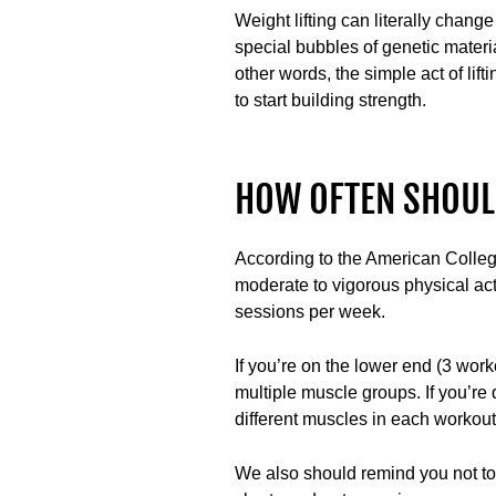
Weight lifting can literally chang
special bubbles of genetic materi
other words, the simple act of lif
to start building strength.
HOW OFTEN SHOULD
According to the American Colleg
moderate to vigorous physical acti
sessions per week.
If you’re on the lower end (3 wor
multiple muscle groups. If you’re
different muscles in each workou
We also should remind you not to d