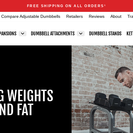
Announcements
FREE SHIPPING ON ALL ORDERS
1
Pause
Compare Adjustable Dumbbells
Retailers
Reviews
About
Tr
slideshow
PANSIONS
DUMBBELL ATTACHMENTS
DUMBBELL STANDS
KET
NG WEIGHTS
ND FAT