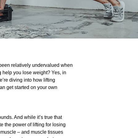
e been relatively undervalued when
ing help you lose weight? Yes, in
e’re diving into how lifting
an get started on your own
unds. And while it’s true that
 the power of lifting for losing
ng muscle – and muscle tissues