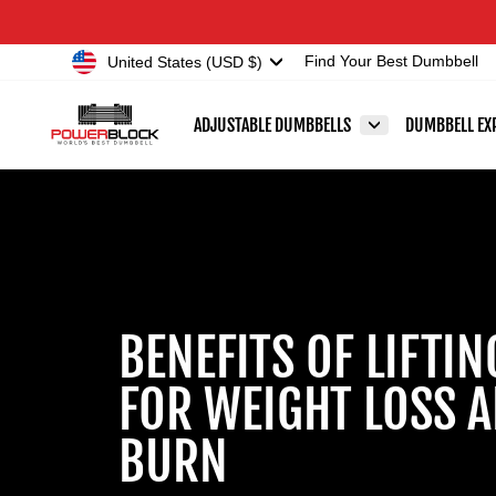
Skip
Accessibility
to
Statement
Currency
United States (USD $)
Find Your Best Dumbbell
content
ADJUSTABLE DUMBBELLS
DUMBBELL EX
BENEFITS OF LIFTI
FOR WEIGHT LOSS A
BURN