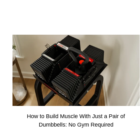
How to Build Muscle With Just a Pair of
Dumbbells: No Gym Required