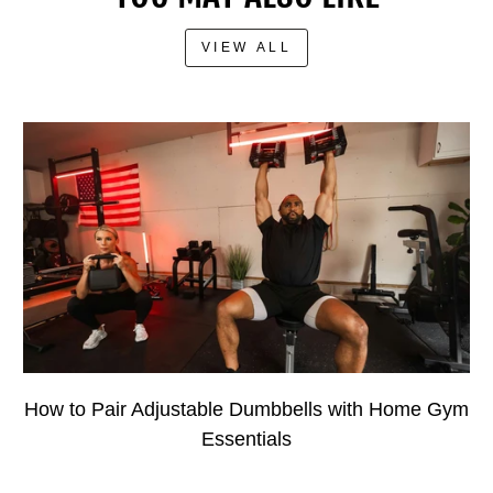
VIEW ALL
How to Pair Adjustable Dumbbells with Home Gym
Essentials