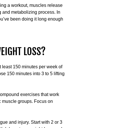
lowing a workout, muscles release
g and metabolizing process. In
you’ve been doing it long enough
EIGHT LOSS?
 least 150 minutes per week of
se 150 minutes into 3 to 5 lifting
f compound exercises that work
fic muscle groups. Focus on
ue and injury. Start with 2 or 3