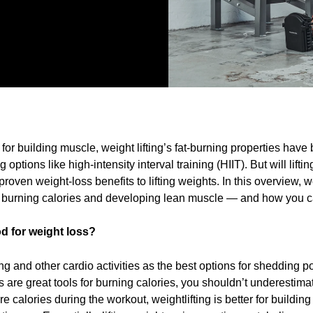
or building muscle, weight lifting’s fat-burning properties hav
 options like high-intensity interval training (HIIT). But will lift
 proven weight-loss benefits to lifting weights. In this overview, w
 burning calories and developing lean muscle — and how you c
od for weight loss?
ng and other cardio activities as the best options for shedding po
 are great tools for burning calories, you shouldn’t underestimate
e calories during the workout, weightlifting is better for buildi