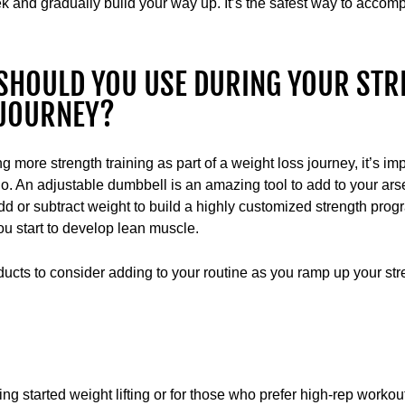
 and gradually build your way up. It’s the safest way to accomp
SHOULD YOU USE DURING YOUR STR
 JOURNEY?
ng more strength training as part of a weight loss journey, it’s imp
o. An adjustable dumbbell is an amazing tool to add to your ars
dd or subtract weight to build a highly customized strength progra
u start to develop lean muscle.
ts to consider adding to your routine as you ramp up your stre
ting started weight lifting or for those who prefer high-rep worko