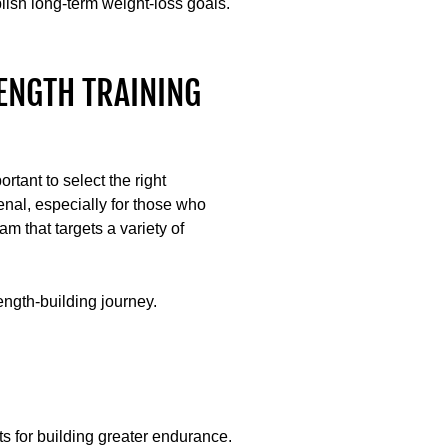
lish long-term weight-loss goals.
ENGTH TRAINING
ortant to select the right
enal, especially for those who
m that targets a variety of
ngth-building journey.
uts for building greater endurance.