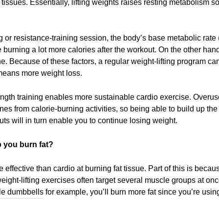
t tissues. Essentially, lifting weights raises resting metabolism 
ng or resistance-training session, the body’s base metabolic rat
re burning a lot more calories after the workout. On the other ha
ne. Because of these factors, a regular weight-lifting program ca
means more weight loss.
strength training enables more sustainable cardio exercise. Over
nes from calorie-burning activities, so being able to build up t
ts will in turn enable you to continue losing weight.
p you burn fat?
 effective than cardio at burning fat tissue. Part of this is beca
weight-lifting exercises often target several muscle groups at on
le dumbbells
for example, you’ll burn more fat since you’re usin