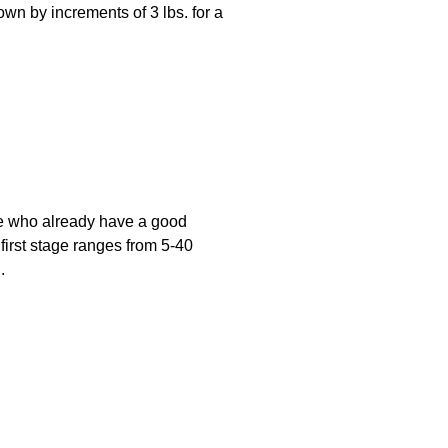
wn by increments of 3 lbs. for a
ose who already have a good
 first stage ranges from 5-40
.