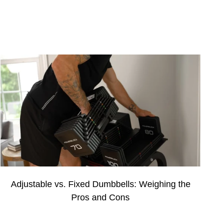
Adjustable vs. Fixed Dumbbells: Weighing the
Pros and Cons