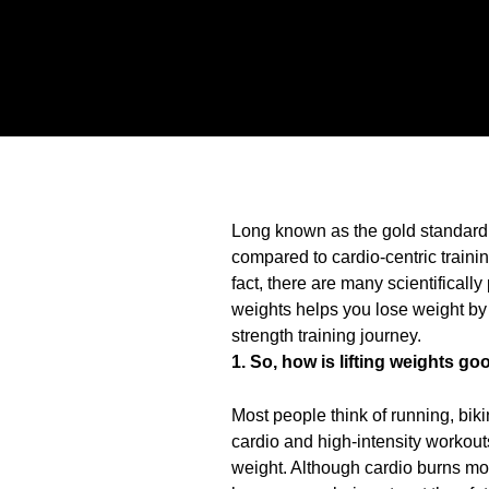
Long known as the gold standard f
compared to cardio-centric training
fact, there are many scientifically
weights helps you lose weight by
strength training journey.
1. So, how is lifting weights go
Most people think of running, biki
cardio and high-intensity workouts
weight. Although cardio burns mor