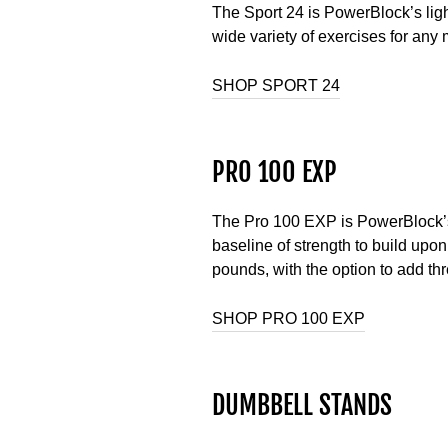
The Sport 24 is PowerBlock’s ligh
wide variety of exercises for any
SHOP SPORT 24
PRO 100 EXP
The Pro 100 EXP is PowerBlock’s h
baseline of strength to build upon
pounds, with the option to add t
SHOP PRO 100 EXP
DUMBBELL STANDS