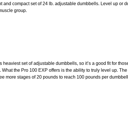
t and compact set of 24 lb. adjustable dumbbells. Level up or do
 muscle group.
eaviest set of adjustable dumbbells, so it’s a good fit for th
. What the Pro 100 EXP offers is the ability to truly level up. The
hree more stages of 20 pounds to reach 100 pounds per dumbbell