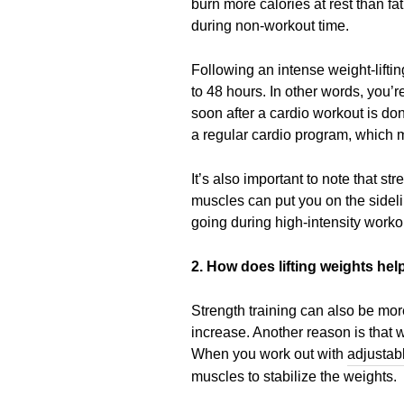
burn more calories at rest than fa
during non-workout time.
Following an intense weight-lifti
to 48 hours. In other words, you’
soon after a cardio workout is do
a regular cardio program, which 
It’s also important to note that 
muscles can put you on the sideli
going during high-intensity workou
2. How does lifting weights hel
Strength training can also be more
increase. Another reason is that 
When you work out with
adjustab
muscles to stabilize the weights.