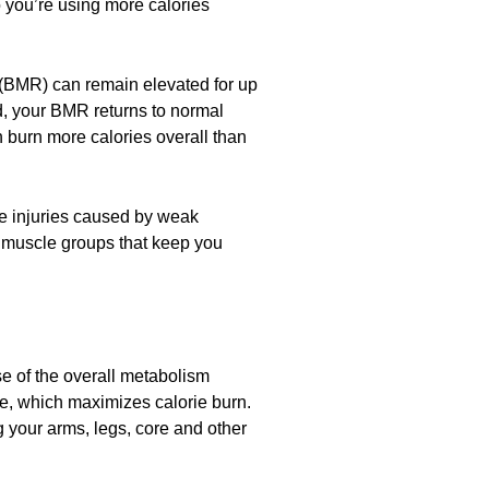
so you’re using more calories
e (BMR) can remain elevated for up
nd, your BMR returns to normal
n burn more calories overall than
use injuries caused by weak
he muscle groups that keep you
use of the overall metabolism
ce, which maximizes calorie burn.
g your arms, legs, core and other