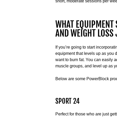
short, moderate sessions per week
WHAT EQUIPMENT 
AND WEIGHT LOSS
If you’re going to start incorporati
equipment that levels up as you d
want to burn fat. You can easily a
muscle groups, and level up as yo
Below are some PowerBlock produc
SPORT 24
Perfect for those who are just get