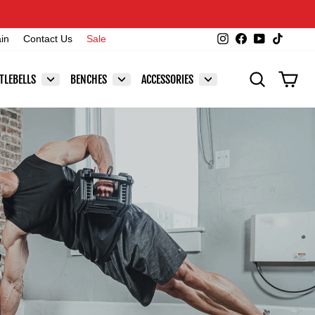
Instagram
Facebook
YouTube
TikTok
ain
Contact Us
Sale
SEARCH
CAR
TLEBELLS
BENCHES
ACCESSORIES