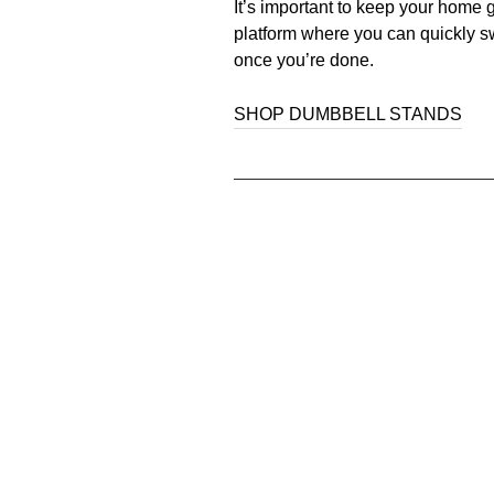
It’s important to keep your home 
platform where you can quickly sw
once you’re done.
SHOP DUMBBELL STANDS