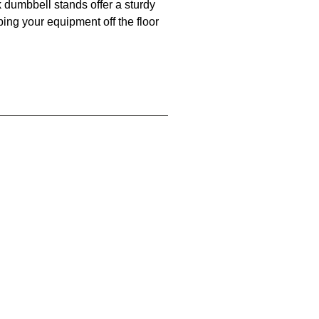
k dumbbell stands offer a sturdy
ing your equipment off the floor