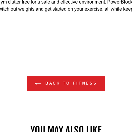
gym clutter free for a safe and effective environment. PowerBloc
itch out weights and get started on your exercise, all while keep
BACK TO FITNESS
YOU MAY ALSO LIKE