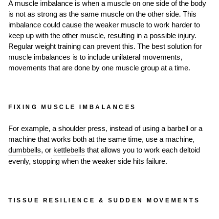
A muscle imbalance is when a muscle on one side of the body
is not as strong as the same muscle on the other side. This
imbalance could cause the weaker muscle to work harder to
keep up with the other muscle, resulting in a possible injury.
Regular weight training can prevent this. The best solution for
muscle imbalances is to include unilateral movements,
movements that are done by one muscle group at a time.
FIXING MUSCLE IMBALANCES
For example, a shoulder press, instead of using a barbell or a
machine that works both at the same time, use a machine,
dumbbells
, or
kettlebells
that allows you to work each deltoid
evenly, stopping when the weaker side hits failure.
TISSUE RESILIENCE & SUDDEN MOVEMENTS