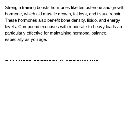
Strength training boosts hormones like testosterone and growth
hormone, which aid muscle growth, fat loss, and tissue repair.
These hormones also benefit bone density, libido, and energy
levels. Compound exercises with moderate-to-heavy loads are
particularly effective for maintaining hormonal balance,
especially as you age.
BALANCES CORTISOL & ADRENALINE
While cortisol and adrenaline are important for short bursts of
energy and alertness, chronically elevated levels can lead to
fatigue, anxiety, and even weight gain. Strength training helps
regulate these stress hormones by teaching your body to
recover efficiently after physical exertion. It also triggers the
release of feel-good chemicals like endorphins, which help
reduce overall stress levels. The result is a more resilient
stress response and a better balance between energy and
calm.