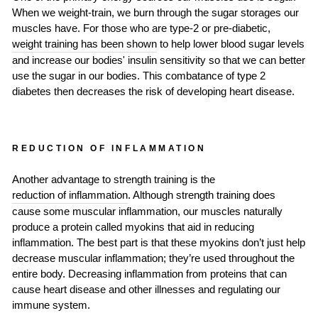
When we weight-train, we burn through the sugar storages our
muscles have. For those who are type-2 or pre-diabetic,
weight training has been shown
to help lower blood sugar levels
and increase our bodies' insulin sensitivity so that we can better
use the sugar in our bodies. This combatance of type 2
diabetes then decreases the risk of developing heart disease.
REDUCTION OF INFLAMMATION
Another advantage to strength training is the
reduction of inflammation
. Although strength training does
cause some muscular inflammation, our muscles naturally
produce a protein called myokins that aid in reducing
inflammation. The best part is that these myokins don’t just help
decrease muscular inflammation; they’re used throughout the
entire body. Decreasing inflammation from proteins that can
cause heart disease and other illnesses and regulating our
immune system.