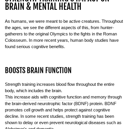
BRAIN & MENTAL HEALTH
As humans, we were meant to be active creatures. Throughout
the ages, we see the different aspects of this, from hunter-
gatherers to the original Olympics to the fights in the Roman
Colosseum. In more recent years, human body studies have
found serious cognitive benefits.
BOOSTS BRAIN FUNCTION
Strength training increases blood flow throughout the entire
body, which includes the brain.
This increase aids with cognitive function
and memory through
the brain-derived neurotrophic factor (BDNF) protein. BDNF
promotes cell growth and helps protect against cognitive
decline. In some recent studies, strength training has been
shown to delay or even prevent neurological diseases such as