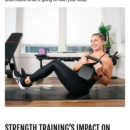
STRENGTH TRAINING’S IMPACT ON