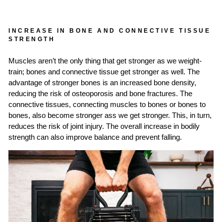
INCREASE IN BONE AND CONNECTIVE TISSUE
STRENGTH
Muscles aren’t the only thing that get stronger as we weight-
train; bones and connective tissue get stronger as well. The
advantage of stronger bones is an increased bone density,
reducing the risk of osteoporosis and bone fractures. The
connective tissues, connecting muscles to bones or bones to
bones, also become stronger ass we get stronger. This, in turn,
reduces the risk of joint injury. The overall increase in bodily
strength can also improve balance and prevent falling.