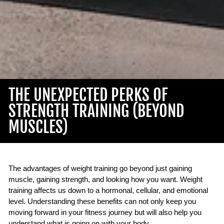
THE UNEXPECTED PERKS OF
STRENGTH TRAINING (BEYOND
MUSCLES)
The advantages of weight training go beyond just gaining
muscle, gaining strength, and looking how you want. Weight
training affects us down to a hormonal, cellular, and emotional
level. Understanding these benefits can not only keep you
moving forward in your fitness journey but will also help you
understand what is going on with your body.