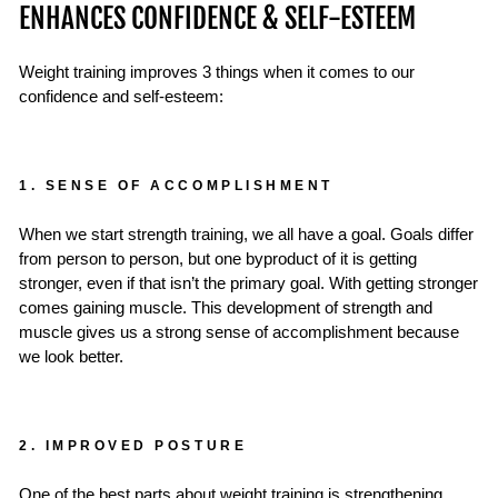
ENHANCES CONFIDENCE & SELF-ESTEEM
Weight training improves 3 things when it comes to our
confidence and self-esteem:
1. SENSE OF ACCOMPLISHMENT
When we start strength training, we all have a goal. Goals differ
from person to person, but one byproduct of it is getting
stronger, even if that isn’t the primary goal. With getting stronger
comes gaining muscle. This development of strength and
muscle gives us a strong sense of accomplishment because
we look better.
2. IMPROVED POSTURE
One of the best parts about weight training is strengthening