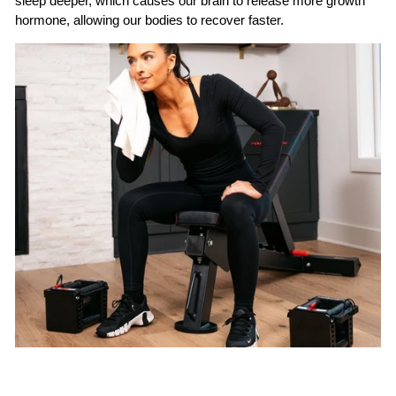
sleep deeper, which causes our brain to release more growth
hormone, allowing our bodies to recover faster.