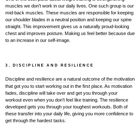
muscles we don’t work in our daily lives. One such group is our
mid-back muscles. These muscles are responsible for keeping
our shoulder blades in a neutral position and keeping our spine
straight. This improvement gives us a naturally proud-looking
chest and improves posture. Making us feel better because due
to an increase in our self-image.
3. DISCIPLINE AND RESILIENCE
Discipline and resilience are a natural outcome of the motivation
that got you to start working out in the first place. As motivation
fades, discipline will take over and get you through your
workout even when you don’t feel like training. The resilience
developed gets you through your toughest workouts. Both of
these transfer into your daily life, giving you more confidence to
get through the hardest tasks.