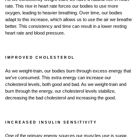
rate. This rise in heart rate forces our bodies to use more
oxygen, leading to heavier breathing. Over time, our bodies
adapt to this increase, which allows us to use the air we breathe
better. This consistency and time can result in a lower resting
heart rate and blood pressure.
IMPROVED CHOLESTEROL
As we weight-train, our bodies burn through excess energy that
we’ve consumed. This extra energy can increase our
cholesterol levels, both good and bad. As we weight-train and
burn through the energy, our cholesterol levels stabilize,
decreasing the bad cholesterol and increasing the good.
INCREASED INSULIN SENSITIVITY
One of the primary energy sources our muscles use is sugar.