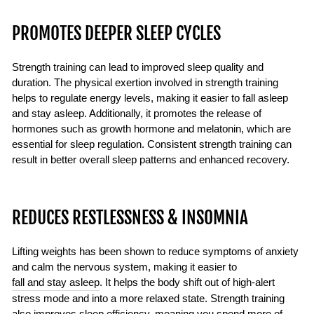
PROMOTES DEEPER SLEEP CYCLES
Strength training can lead to improved sleep quality and
duration. The physical exertion involved in strength training
helps to regulate energy levels, making it easier to fall asleep
and stay asleep. Additionally, it promotes the release of
hormones such as growth hormone and melatonin, which are
essential for sleep regulation. Consistent strength training can
result in better overall sleep patterns and enhanced recovery.
REDUCES RESTLESSNESS & INSOMNIA
Lifting weights has been shown to reduce symptoms of anxiety
and calm the nervous system, making it easier to
fall and stay asleep
. It helps the body shift out of high-alert
stress mode and into a more relaxed state. Strength training
also improves sleep efficiency, meaning you spend more of