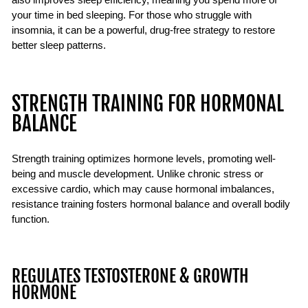
your time in bed sleeping. For those who struggle with
insomnia, it can be a powerful, drug-free strategy to restore
better sleep patterns.
STRENGTH TRAINING FOR HORMONAL
BALANCE
Strength training optimizes hormone levels, promoting well-
being and muscle development. Unlike chronic stress or
excessive cardio, which may cause hormonal imbalances,
resistance training fosters hormonal balance and overall bodily
function.
REGULATES TESTOSTERONE & GROWTH
HORMONE