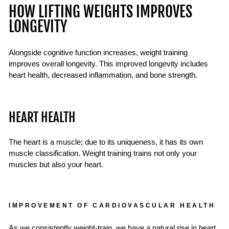
HOW LIFTING WEIGHTS IMPROVES
LONGEVITY
Alongside cognitive function increases, weight training
improves overall longevity. This improved longevity includes
heart health, decreased inflammation, and bone strength.
HEART HEALTH
The heart is a muscle; due to its uniqueness, it has its own
muscle classification. Weight training trains not only your
muscles but also your heart.
IMPROVEMENT OF CARDIOVASCULAR HEALTH
As we consistently weight-train, we have a natural rise in heart