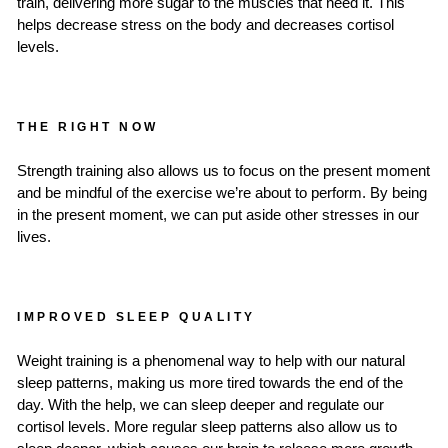
train, delivering more sugar to the muscles that need it. This
helps decrease stress on the body and decreases cortisol
levels.
THE RIGHT NOW
Strength training also allows us to focus on the present moment
and be mindful of the exercise we’re about to perform. By being
in the present moment, we can put aside other stresses in our
lives.
IMPROVED SLEEP QUALITY
Weight training is a phenomenal way to help with our natural
sleep patterns, making us more tired towards the end of the
day. With the help, we can sleep deeper and regulate our
cortisol levels. More regular sleep patterns also allow us to