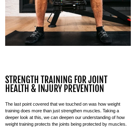
STRENGTH TRAINING FOR JOINT
HEALTH & INJURY PREVENTION
The last point covered that we touched on was how weight
training does more than just strengthen muscles. Taking a
deeper look at this, we can deepen our understanding of how
weight training protects the joints being protected by muscles.