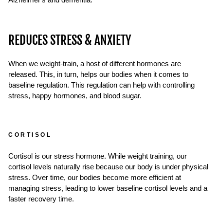
Alzheimer's and dementia.
REDUCES STRESS & ANXIETY
When we weight-train, a host of different hormones are
released. This, in turn, helps our bodies when it comes to
baseline regulation. This regulation can help with controlling
stress, happy hormones, and blood sugar.
CORTISOL
Cortisol is our stress hormone. While weight training, our
cortisol levels naturally rise because our body is under physical
stress. Over time, our bodies become more efficient at
managing stress, leading to lower baseline cortisol levels and a
faster recovery time.