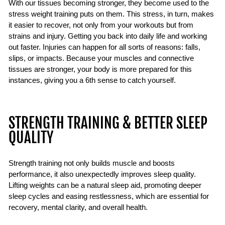
With our tissues becoming stronger, they become used to the
stress weight training puts on them. This stress, in turn, makes
it easier to recover, not only from your workouts but from
strains and injury. Getting you back into daily life and working
out faster. Injuries can happen for all sorts of reasons: falls,
slips, or impacts. Because your muscles and connective
tissues are stronger, your body is more prepared for this
instances, giving you a 6th sense to catch yourself.
STRENGTH TRAINING & BETTER SLEEP
QUALITY
Strength training not only builds muscle and boosts
performance, it also unexpectedly improves sleep quality.
Lifting weights can be a natural sleep aid, promoting deeper
sleep cycles and easing restlessness, which are essential for
recovery, mental clarity, and overall health.