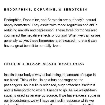
ENDORPHINS, DOPAMINE, & SEROTONIN
Endorphins, Dopamine, and Serotonin are our body's natural
happy hormones. They assist with mood regulation and aid in
reducing anxiety and depression. These three hormones also
counteract the negative effects of cortisol. When we train or are
generally active, these hormones are released more and can
have a great benefit to our daily lives.
INSULIN & BLOOD SUGAR REGULATION
Insulin is our body's way of balancing the amount of sugar in
our blood. Think of insulin as a bus and sugar as the
passengers. As insulin is released, sugar attaches itself to it
and is transported to where it needs to go. As we weight-train,
sugar is used as an energy source, If we have excess sugar in
our bloodstream, we will have an insulin response while we