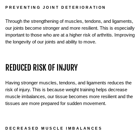
PREVENTING JOINT DETERIORATION
Through the strengthening of muscles, tendons, and ligaments,
our joints become stronger and more resilient. This is especially
important to those who are at a higher risk of arthritis. Improving
the longevity of our joints and ability to move.
REDUCED RISK OF INJURY
Having stronger muscles, tendons, and ligaments reduces the
risk of injury. This is because weight training helps decrease
muscle imbalances, our tissue becomes more resilient and the
tissues are more prepared for sudden movement.
DECREASED MUSCLE IMBALANCES