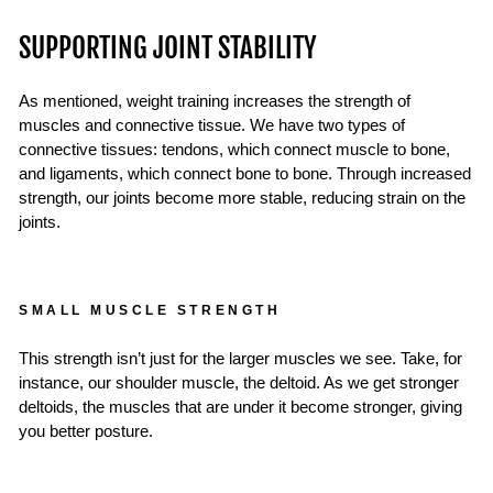
SUPPORTING JOINT STABILITY
As mentioned, weight training increases the strength of
muscles and connective tissue. We have two types of
connective tissues: tendons, which connect muscle to bone,
and ligaments, which connect bone to bone. Through increased
strength, our joints become more stable, reducing strain on the
joints.
SMALL MUSCLE STRENGTH
This strength isn’t just for the larger muscles we see. Take, for
instance, our shoulder muscle, the deltoid. As we get stronger
deltoids, the muscles that are under it become stronger, giving
you better posture.