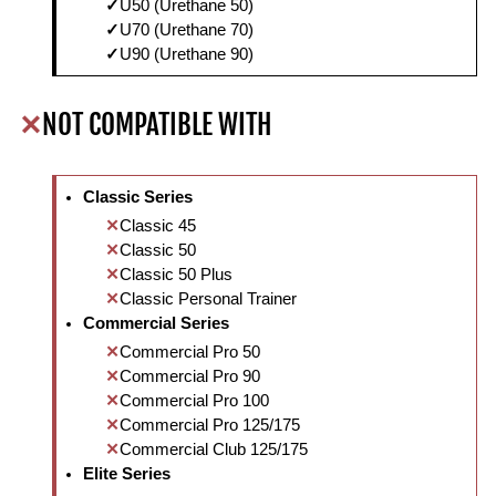
U50 (Urethane 50)
U70 (Urethane 70)
U90 (Urethane 90)
NOT COMPATIBLE WITH
Classic Series
Classic 45
Classic 50
Classic 50 Plus
Classic Personal Trainer
Commercial Series
Commercial Pro 50
Commercial Pro 90
Commercial Pro 100
Commercial Pro 125/175
Commercial Club 125/175
Elite Series