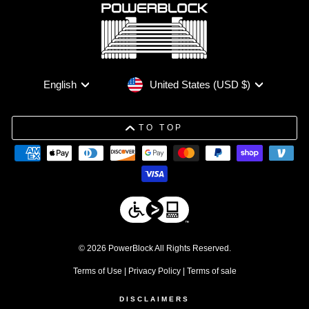
Currency
Language
United States (USD $)
English
TO TOP
© 2026 PowerBlock All Rights Reserved.
Terms of Use
|
Privacy Policy
|
Terms of sale
DISCLAIMERS