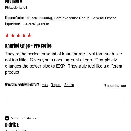
Michael V
Philadelphia, US
Fitness Goals:
Muscle Building, Cardiovascular Health, General Fitness
Experience:
Several years in
Knurled Grips - Pro Series
They’re the perfect amount of knurl for me.  Not too much bite, 
not too little.  Gives you a good amount of grip.  Completely 
changes the power blocks EXP.  They truly feel like a different 
product 
Was this review helpful?
Yes
Report
Share
7 months ago
Verified Customer
Didrik E