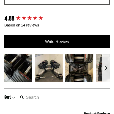
4.88
New content loaded
Based on 24 reviews
Write Review
SEARCH:
Sort