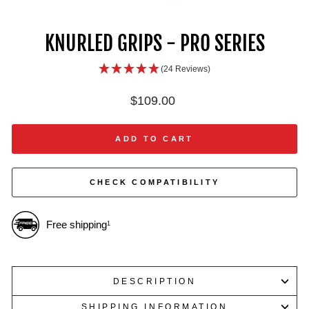
IN
ON
IM
KNURLED GRIPS - PRO SERIES
(24 Reviews)
Regular
$109.00
price
ADD TO CART
CHECK COMPATIBILITY
Free shipping
1
DESCRIPTION
SHIPPING INFORMATION