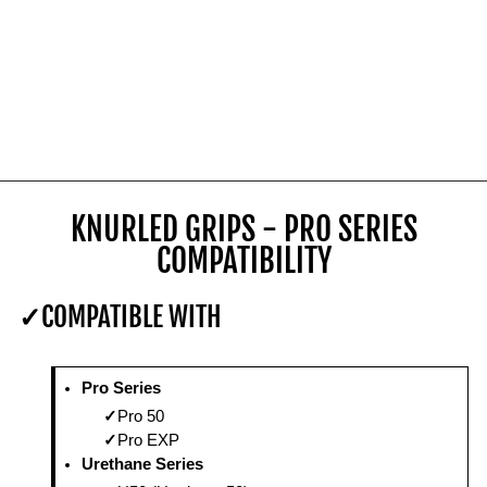
KNURLED GRIPS - PRO SERIES
COMPATIBILITY
COMPATIBLE WITH
Pro Series
Pro 50
Pro EXP
Urethane Series