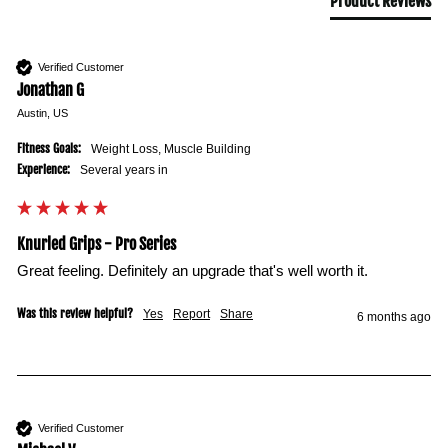
Product Reviews
Verified Customer
Jonathan G
Austin, US
Fitness Goals:
Weight Loss, Muscle Building
Experience:
Several years in
Knurled Grips - Pro Series
Great feeling. Definitely an upgrade that's well worth it.
Was this review helpful?
Yes
Report
Share
6 months ago
Verified Customer