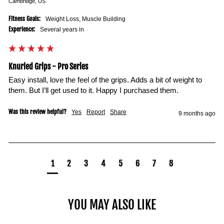
Cambridge, US
Fitness Goals:
Weight Loss, Muscle Building
Experience:
Several years in
Knurled Grips - Pro Series
Easy install, love the feel of the grips. Adds a bit of weight to 
them. But I’ll get used to it. Happy I purchased them. 
Was this review helpful?
Yes
Report
Share
9 months ago
1
2
3
4
5
6
7
8
YOU MAY ALSO LIKE