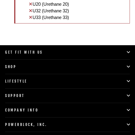
U20 (Urethane 20)
U32 (Urethane 32)
U33 (Urethane 33)
GET FIT WITH US
SHOP
LIFESTYLE
SUPPORT
COMPANY INFO
POWERBLOCK, INC.