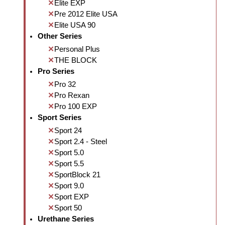
Elite EXP
Pre 2012 Elite USA
Elite USA 90
Other Series
Personal Plus
THE BLOCK
Pro Series
Pro 32
Pro Rexan
Pro 100 EXP
Sport Series
Sport 24
Sport 2.4 - Steel
Sport 5.0
Sport 5.5
SportBlock 21
Sport 9.0
Sport EXP
Sport 50
Urethane Series