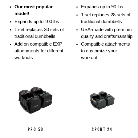
movements.
Our most popular
Expands up to 90 lbs
Athletes
model!
1 set replaces 28 sets of
show
Expands up to 100 lbs
traditional dumbbells
off
1 set replaces 30 sets of
USA-made with premium
how
traditional dumbbells
quality and craftsmanship
they
Add on compatible EXP
Compatible attachments
can
attachments for different
to customize your
perform
workouts
workout
multiple
lifts
and
movements
with
the
PowerBlock
ecosystem
using
barbells,
stands,
PRO 50
SPORT 24
and