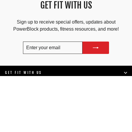
GET FIT WITH US
Sign up to receive special offers, updates about
PowerBlock products, fitness resources, and more!
ENTER
SUBSCRIBE
YOUR
EMAIL
GET FIT WITH US
SHOP
LIFESTYLE
SUPPORT
COMPANY INFO