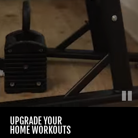
Play
Male
UPGRADE YOUR
and
female
HOME WORKOUTS
athletes