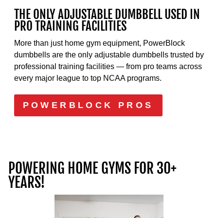
THE ONLY ADJUSTABLE DUMBBELL USED IN
PRO TRAINING FACILITIES
More than just home gym equipment, PowerBlock
dumbbells are the only adjustable dumbbells trusted by
professional training facilities — from pro teams across
every major league to top NCAA programs.
POWERBLOCK PROS
POWERING HOME GYMS FOR 30+
YEARS!