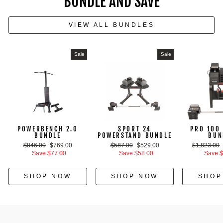
BUNDLE AND SAVE
VIEW ALL BUNDLES
Sale
Sale
POWERBENCH 2.0
SPORT 24
PRO 100 
BUNDLE
POWERSTAND BUNDLE
BUN
Regular
Sale
Regular
Sale
Regular
$846.00
$769.00
$587.00
$529.00
$1,823.00
price
price
price
price
price
Save $77.00
Save $58.00
Save $
SHOP NOW
SHOP NOW
SHOP