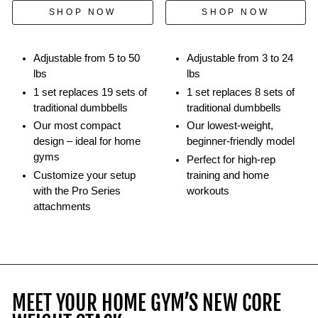
kettlebells.
SHOP NOW
SHOP NOW
Adjustable from 5 to 50
Adjustable from 3 to 24
lbs
lbs
1 set replaces 19 sets of
1 set replaces 8 sets of
traditional dumbbells
traditional dumbbells
Our most compact
Our lowest-weight,
design – ideal for home
beginner-friendly model
gyms
Perfect for high-rep
Customize your setup
training and home
with the Pro Series
workouts
attachments
MEET YOUR HOME GYM’S NEW CORE