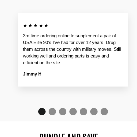
★★★★★
3rd time ordering online to supplement a pair of
USA Elite 90’s I’ve had for over 12 years. Drug
them across the country with military moves. Still
working well and ordering parts is easy and
efficient on the site
Jimmy H