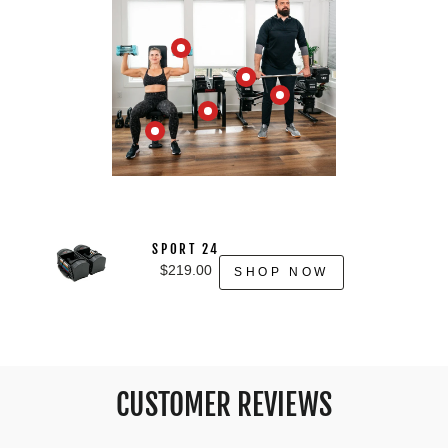
SPORT 24
$219.00
SHOP NOW
CUSTOMER REVIEWS