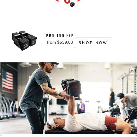
PRO 100 EXP
from $539.00
SHOP NOW