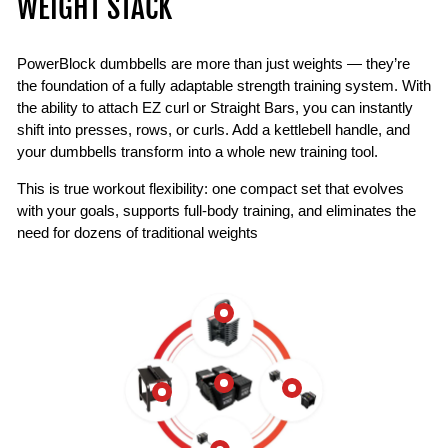
WEIGHT STACK
PowerBlock dumbbells are more than just weights — they’re
the foundation of a fully adaptable strength training system. With
the ability to attach EZ curl or Straight Bars, you can instantly
shift into presses, rows, or curls. Add a kettlebell handle, and
your dumbbells transform into a whole new training tool.
This is true workout flexibility: one compact set that evolves
with your goals, supports full-body training, and eliminates the
need for dozens of traditional weights